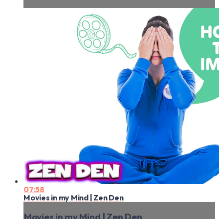
07:58
Movies in my Mind | Zen Den
Movies in my Mind | Zen Den