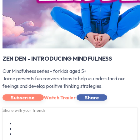
ZEN DEN - INTRODUCING MINDFULNESS
Our Mindfulness series - for kids aged 5+
Jaime presents fun conversations to help us understand our
feelings and develop positive thinking strategies.
Subscribe
Watch Trailer
Share
Share with your friends