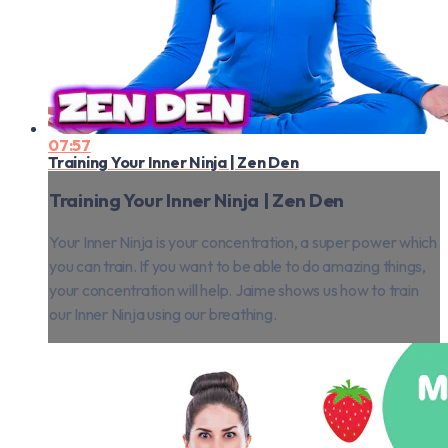
07:57
Training Your Inner Ninja | Zen Den
Training Your Inner Ninja | Zen Den
Your Inner Ninja is your concentration, a super power which
you can train. If you want to be able to do amazing things,
your concentration will help. Jaime shows us how to train
our Inner Ninja using our breathing.