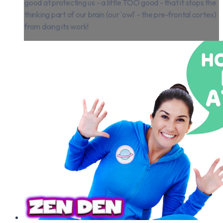
good at protecting us - a little TOO good - that it stops the
thinking part of our brain (our 'owl' - the pre-frontal cortex)
from doing its work!