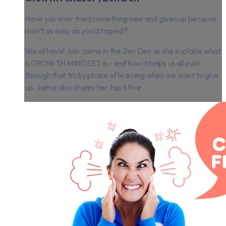
Have you ever tried something new and given up because
it isn’t as easy as you’d hoped?!
We all have! Join Jaime in the Zen Den as she explains what
a GROWTH MINDSET is - and how it helps us all push
through that tricky phase of learning when we want to give
up. Jaime also shares her top 5 five ...