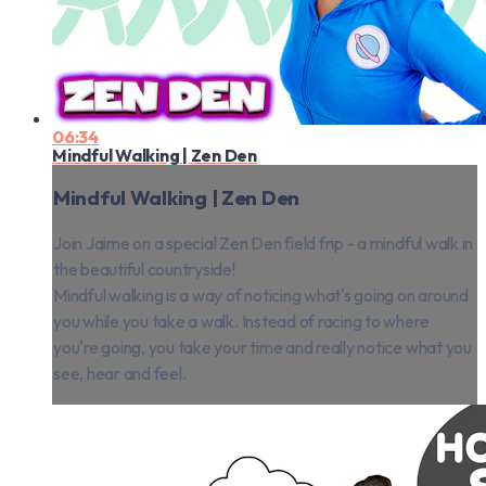
06:34
Mindful Walking | Zen Den
Mindful Walking | Zen Den
Join Jaime on a special Zen Den field frip - a mindful walk in
the beautiful countryside!
Mindful walking is a way of noticing what's going on around
you while you take a walk. Instead of racing to where
you're going, you take your time and really notice what you
see, hear and feel.