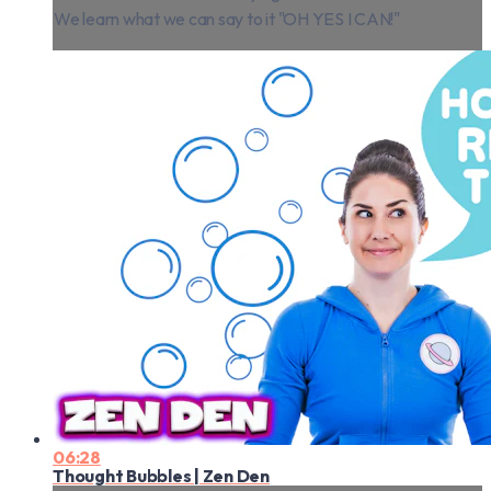
We learn what we can say to it "OH YES I CAN!"
06:28
Thought Bubbles | Zen Den