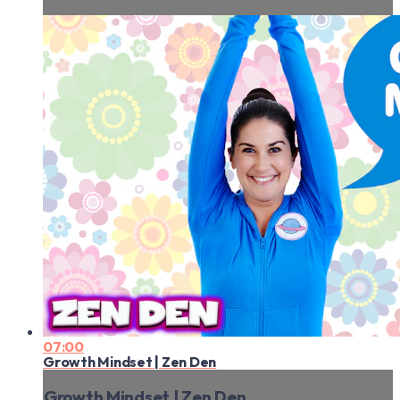
07:00
Growth Mindset | Zen Den
Growth Mindset | Zen Den