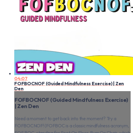
04:07
FOFBOCNOF (Guided Mindfulness Exercise) | Zen
Den
FOFBOCNOF (Guided Mindfulness Exercise)
| Zen Den
Need a moment to get back into the moment? Try a
FOFBOCNOF! (FOFBOC is a classic mindfulness acronym,
FOF BOC, standing for Feet On Floor, Bum On Chair, which