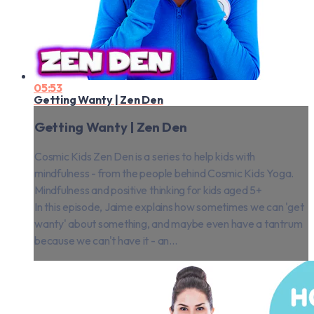
05:53
Getting Wanty | Zen Den
Getting Wanty | Zen Den
Cosmic Kids Zen Den is a series to help kids with
mindfulness - from the people behind Cosmic Kids Yoga.
Mindfulness and positive thinking for kids aged 5+
In this episode, Jaime explains how sometimes we can 'get
wanty' about something, and maybe even have a tantrum
because we can't have it - an...