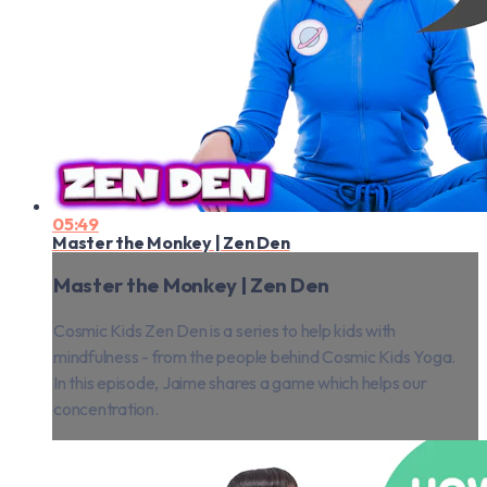
05:49
Master the Monkey | Zen Den
Master the Monkey | Zen Den
Cosmic Kids Zen Den is a series to help kids with
mindfulness - from the people behind Cosmic Kids Yoga.
In this episode, Jaime shares a game which helps our
concentration.