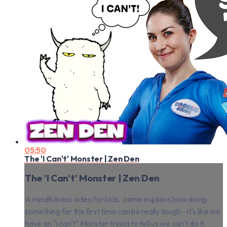
05:50
The 'I Can't' Monster | Zen Den
The 'I Can't' Monster | Zen Den
A mindfulness video for kids. Jaime explains how doing
something for the first time can be really tough - it's like we
have an "I can't" Monster trying to tell us we can't do it.