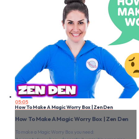
05:05
How To Make A Magic Worry Box | Zen Den
How To Make A Magic Worry Box | Zen Den
To make a Magic Worry Box you need: