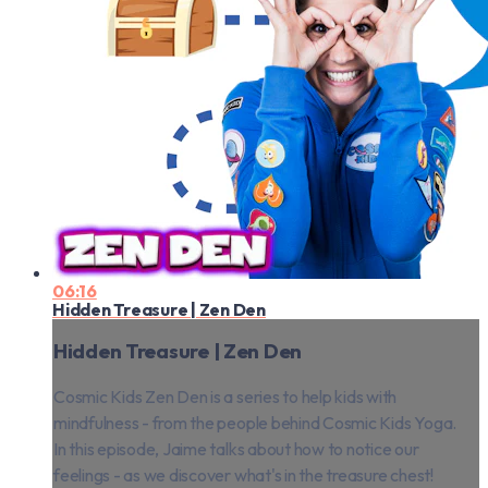
06:16
Hidden Treasure | Zen Den
Hidden Treasure | Zen Den
Cosmic Kids Zen Den is a series to help kids with
mindfulness - from the people behind Cosmic Kids Yoga.
In this episode, Jaime talks about how to notice our
feelings - as we discover what's in the treasure chest!