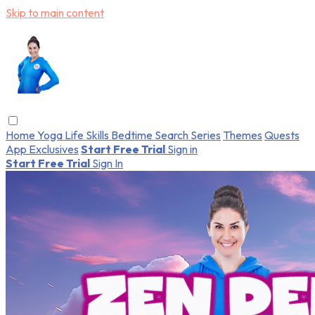
Skip to main content
Home
Yoga
Life Skills
Bedtime
Search
Series
Themes
Quests
App Exclusives
Start Free Trial
Sign in
Start Free Trial
Sign In