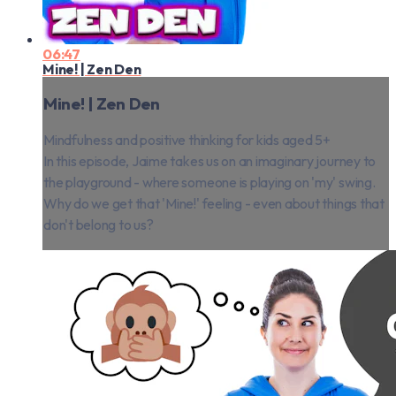
06:47
Mine! | Zen Den
Mine! | Zen Den
Mindfulness and positive thinking for kids aged 5+
In this episode, Jaime takes us on an imaginary journey to
the playground - where someone is playing on 'my' swing.
Why do we get that 'Mine!' feeling - even about things that
don't belong to us?