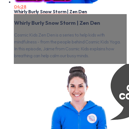
04:28
Whirly Burly Snow Storm | Zen Den
Whirly Burly Snow Storm | Zen Den
Cosmic Kids Zen Den is a series to help kids with
mindfulness - from the people behind Cosmic Kids Yoga.
In this episode, Jaime from Cosmic Kids explains how
breathing can help calm our busy minds.