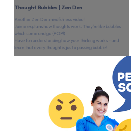
Thought Bubbles | Zen Den
Another Zen Den mindfulness video!
Jaime explains how thoughts work. They're like bubbles
which come and go (POP!)
Have fun understanding how your thinking works - and
learn that every thought is just a passing bubble!