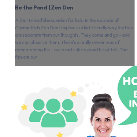
Be the Pond | Zen Den
A short mindfulness video for kids. In this episode of
Cosmic Kids Zen Den I explain in a kid-friendly way that we
are separate from our thoughts. They come and go - and
we can observe them. There's a really clever way of
remembering this - our mind is like a pond full of fish. The
fish are our ...