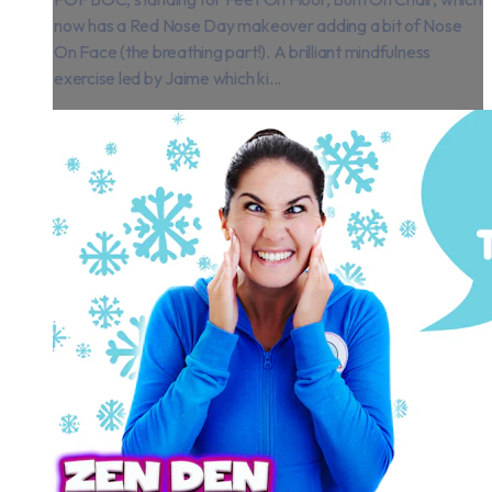
now has a Red Nose Day makeover adding a bit of Nose
On Face (the breathing part!). A brilliant mindfulness
exercise led by Jaime which ki...