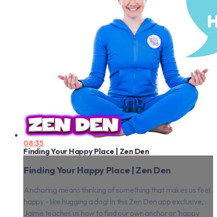
08:35
Finding Your Happy Place | Zen Den
Finding Your Happy Place | Zen Den
Anchoring means thinking of something that makes us feel
happy - like hugging a dog! In this Zen Den app exclusive,
Jaime teaches us how to find our own anchor or 'happy