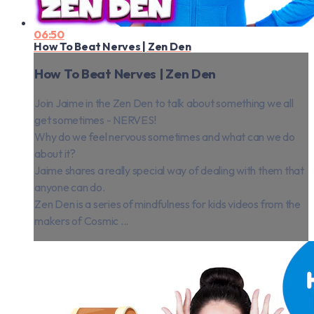
06:50
How To Beat Nerves | Zen Den
How To Beat Nerves | Zen Den
Join Jaime in the Zen Den to talk about something we all
get sometimes - NERVES!
Why do we feel nervous sometimes and what can we do
about it?
Jaime shares a really special way of dealing with them that
anyone can do.
Zen Den is a series of mindfulness for kids videos from the
makers of Cosmic ...