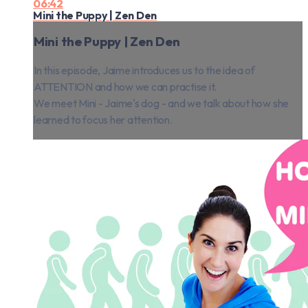
06:42
Mini the Puppy | Zen Den
Mini the Puppy | Zen Den
In this episode, Jaime introduces us to the idea of
ATTENTION and how we can practise it.
We meet Mini - Jaime's dog - and we talk about how she
learned to focus her attention.