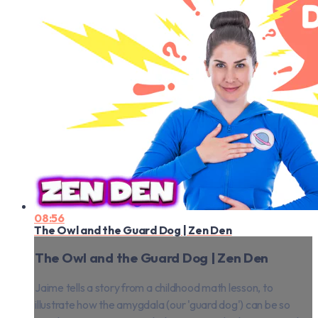
08:56
The Owl and the Guard Dog | Zen Den
The Owl and the Guard Dog | Zen Den
Jaime tells a story from a childhood math lesson, to
illustrate how the amygdala (our 'guard dog') can be so