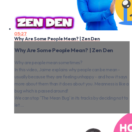
05:27
Why Are Some People Mean? | Zen Den
Why Are Some People Mean? | Zen Den
Why are people mean sometimes?
In this video, Jaime explains why people can be mean -
usually because they are feeling unhappy - and how it says
more about them than it does about you. Meanness is like a
bug which is passed around!
We can stop 'The Mean Bug' in its tracks by deciding not to
let ...