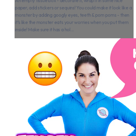
An empty tissue box - decorate it, wrap it in some nice
paper, add stickers or sequins! You could make it look like a
monster by adding googly eyes, teeth & pom poms - then
it’s like the monster eats your worries when you put them
inside! Make sure it has a hol...