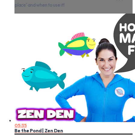
place' and when to use it!
05:35
Be the Pond | Zen Den