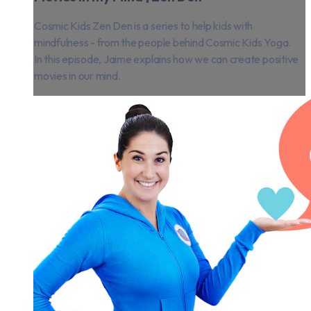
Cosmic Kids Zen Den is a series to help kids with
mindfulness - from the people behind Cosmic Kids Yoga.
In this episode, Jaime explains how we can create positive
movies in our mind.