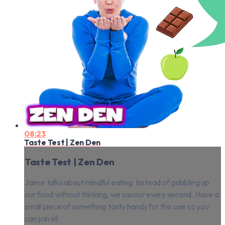
08:23
Taste Test | Zen Den
Taste Test | Zen Den
Jaime talks about mindful eating. Instead of gobbling up
our food without thinking, we savour every second. Have a
small piece of something tasty handy for this one so you
can join in!