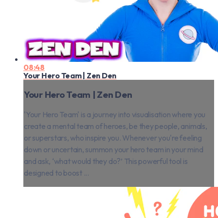
08:48
Your Hero Team | Zen Den
Your Hero Team | Zen Den
'Your Hero Team' is a journey into visualisation where you
create a mental team of heroes, be they people, animals,
or superstars, who inspire you. Whenever you're feeling
down or uncertain, summon your hero team in your mind
and ask, ‘what would they do?’ This powerful tool is
designed to boost ...