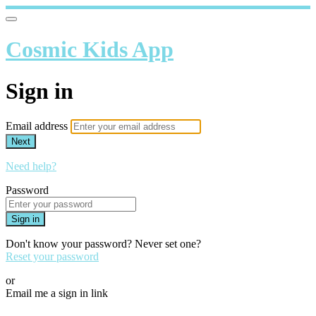
Cosmic Kids App
Sign in
Email address
Next
Need help?
Password
Sign in
Don't know your password? Never set one?
Reset your password
or
Email me a sign in link