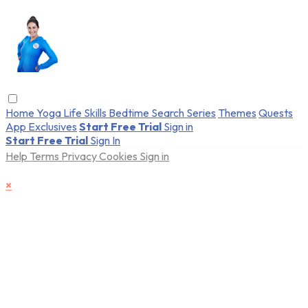
Home
Yoga
Life Skills
Bedtime
Search
Series
Themes
Quests
App Exclusives
Start Free Trial
Sign in
Start Free Trial
Sign In
Help
Terms
Privacy
Cookies
Sign in
×