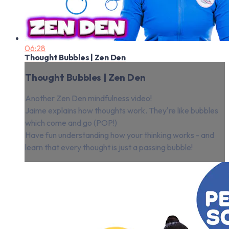
06:28
Thought Bubbles | Zen Den
Thought Bubbles | Zen Den
Another Zen Den mindfulness video!
Jaime explains how thoughts work. They're like bubbles
which come and go (POP!)
Have fun understanding how your thinking works - and
learn that every thought is just a passing bubble!