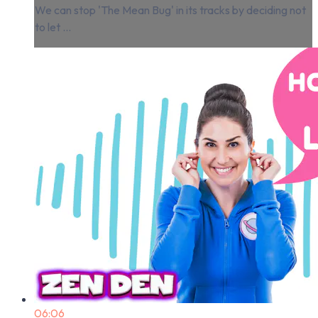
We can stop 'The Mean Bug' in its tracks by deciding not
to let ...
06:06