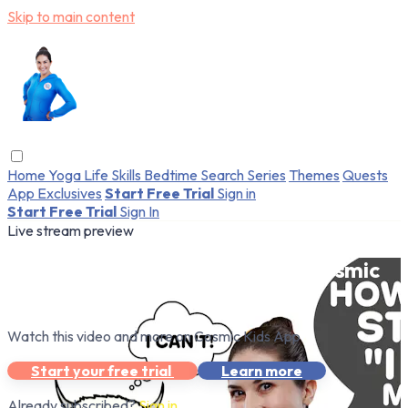
Skip to main content
Home
Yoga
Life Skills
Bedtime
Search
Series
Themes
Quests
App Exclusives
Start Free Trial
Sign in
Start Free Trial
Sign In
Live stream preview
Watch this video and more on Cosmic
Kids App
Watch this video and more on Cosmic Kids App
Start your free trial
Learn more
Already subscribed?
Sign in