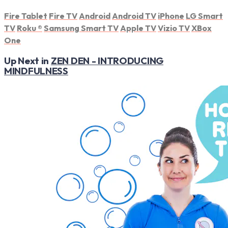
Fire Tablet
Fire TV
Android
Android TV
iPhone
LG Smart
TV
Roku
®
Samsung Smart TV
Apple TV
Vizio TV
XBox
One
Up Next in
ZEN DEN - INTRODUCING
MINDFULNESS