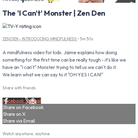
The 'I Can't' Monster | Zen Den
ZEN DEN - INTRODUCING MINDFULNESS
• 5m 50s
A mindfulness video for kids. Jaime explains how doing
something for the first time can be really tough - it's like we
have an "I can't" Monster trying to tell us we can't do it.
We learn what we can say to it "OH YES I CAN!"
Share with friends
Facebook
X
Email
Share on Facebook
Share on X
Share via Email
Watch anywhere, anytime