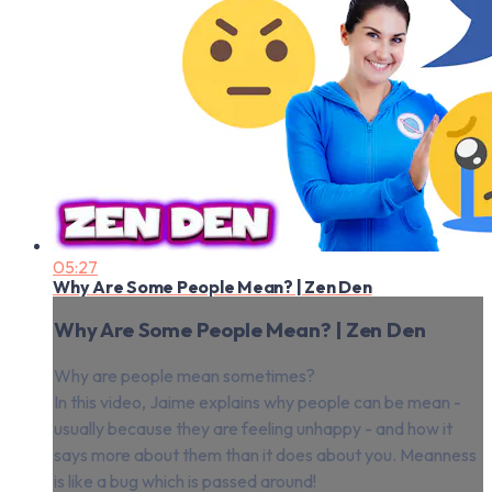
05:27
Why Are Some People Mean? | Zen Den
Why Are Some People Mean? | Zen Den
Why are people mean sometimes?
In this video, Jaime explains why people can be mean -
usually because they are feeling unhappy - and how it
says more about them than it does about you. Meanness
is like a bug which is passed around!