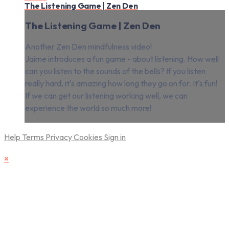
The Listening Game | Zen Den
The Listening Game | Zen Den
Another Zen Den mindfulness video!
Jaime introduces a fun game - about listening. How well
can you listen to the sounds of the bells? If you listen
really hard, it's amazing how long they go on for. It's fun!
If we can get our listening working well, we can
experience the world so much more!
Help
Terms
Privacy
Cookies
Sign in
×