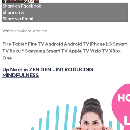
Share on Facebook
Share on X
Share via Email
Watch anywhere, anytime
Fire Tablet
Fire TV
Android
Android TV
iPhone
LG Smart
TV
Roku
®
Samsung Smart TV
Apple TV
Vizio TV
XBox
One
Up Next in
ZEN DEN - INTRODUCING
MINDFULNESS