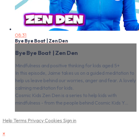
08:31
Bye Bye Boat | Zen Den
Bye Bye Boat | Zen Den
Mindfulness and positive thinking for kids aged 5+
In this episode, Jaime takes us on a guided meditation to
help us leave behind our worries, anger and fear. A lovely
calming meditation for kids.
Cosmic Kids Zen Den is a series to help kids with
mindfulness - from the people behind Cosmic Kids Y...
Help
Terms
Privacy
Cookies
Sign in
×