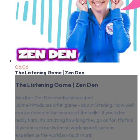
06:06
The Listening Game | Zen Den
The Listening Game | Zen Den
Another Zen Den mindfulness video!
Jaime introduces a fun game - about listening. How well
can you listen to the sounds of the bells? If you listen
really hard, it's amazing how long they go on for. It's fun!
If we can get our listening working well, we can
experience the world so much more!