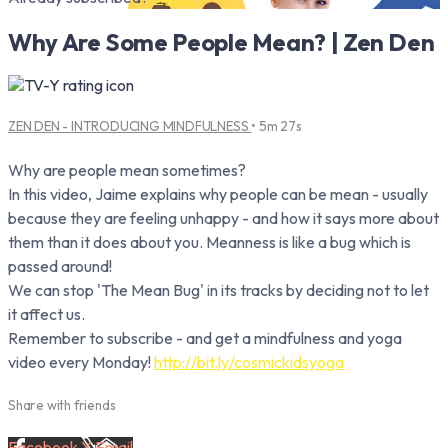
Why Are Some People Mean? | Zen Den
ZEN DEN - INTRODUCING MINDFULNESS
• 5m 27s
Why are people mean sometimes?
In this video, Jaime explains why people can be mean - usually
because they are feeling unhappy - and how it says more about
them than it does about you. Meanness is like a bug which is
passed around!
We can stop 'The Mean Bug' in its tracks by deciding not to let
it affect us.
Remember to subscribe - and get a mindfulness and yoga
video every Monday!
http://bit.ly/cosmickidsyoga
Share with friends
Facebook
X
Email