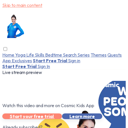
Skip to main content
Home
Yoga
Life Skills
Bedtime
Search
Series
Themes
Quests
App Exclusives
Start Free Trial
Sign in
Start Free Trial
Sign In
Live stream preview
Watch this video and more on Cosmic
Kids App
Watch this video and more on Cosmic Kids App
Start your free trial
Learn more
Already subscribed?
Sign in