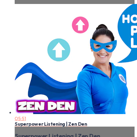
05:51
Superpower Listening | Zen Den
Superpower Listening | Zen Den