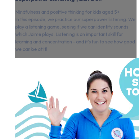
Mindfulness and positive thinking for kids aged 5+
In this episode, we practice our superpower listening. We
play a listening game, seeing if we can identify sounds
which Jaime plays. Listening is an important skill for
learning and concentration - and it's fun to see how good
we can be at it!