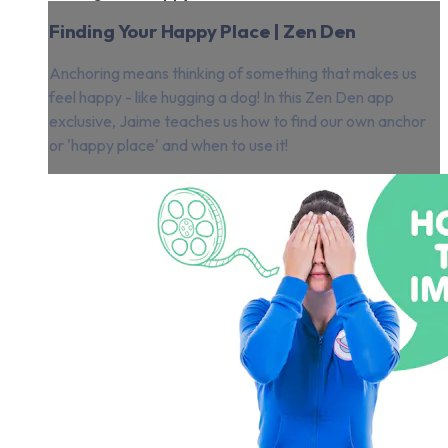
Finding Your Happy Place | Zen Den
Anchoring means thinking of something that makes us
feel happy - like hugging a dog! In this Zen Den app
exclusive, Jaime teaches us how to find our own anchor
or 'happy place' and when to use it!