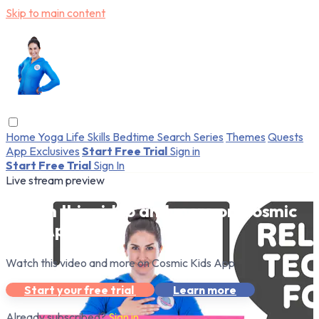
Skip to main content
Home
Yoga
Life Skills
Bedtime
Search
Series
Themes
Quests
App Exclusives
Start Free Trial
Sign in
Start Free Trial
Sign In
Live stream preview
Watch this video and more on Cosmic
Kids App
Watch this video and more on Cosmic Kids App
Start your free trial
Learn more
Already subscribed?
Sign in