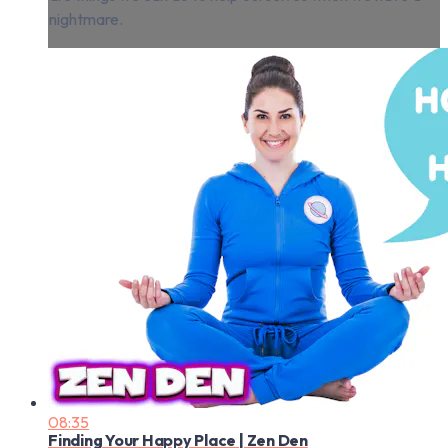
nightmare.
08:35
Finding Your Happy Place | Zen Den