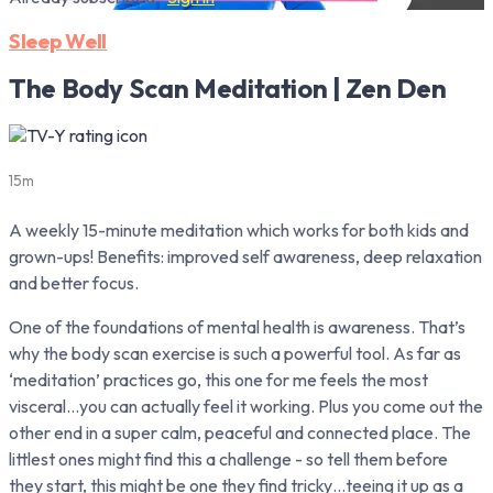
Sleep Well
The Body Scan Meditation | Zen Den
15m
A weekly 15-minute meditation which works for both kids and
grown-ups! Benefits: improved self awareness, deep relaxation
and better focus.
One of the foundations of mental health is awareness. That’s
why the body scan exercise is such a powerful tool. As far as
‘meditation’ practices go, this one for me feels the most
visceral…you can actually feel it working. Plus you come out the
other end in a super calm, peaceful and connected place. The
littlest ones might find this a challenge - so tell them before
they start, this might be one they find tricky…teeing it up as a