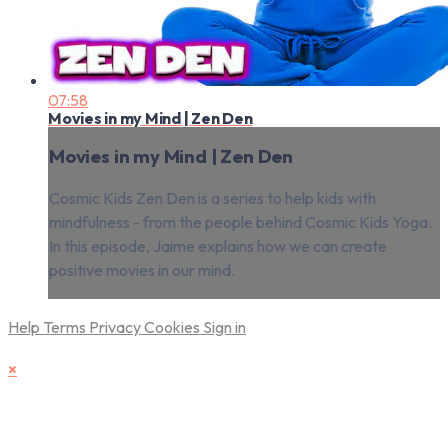
07:58
Movies in my Mind | Zen Den
Movies in my Mind | Zen Den
Cosmic Kids Zen Den is a series to help kids with
mindfulness - from the people behind Cosmic Kids Yoga.
In this episode, Jaime explains how we can create
positive movies in our mind.
Help
Terms
Privacy
Cookies
Sign in
×