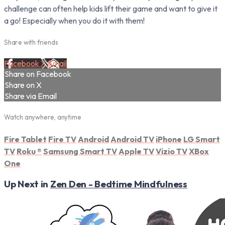
challenge can often help kids lift their game and want to give it
a go! Especially when you do it with them!
Share with friends
Facebook
X
Email
Share on Facebook
Share on X
Share via Email
Watch anywhere, anytime
Fire Tablet
Fire TV
Android
Android TV
iPhone
LG Smart
TV
Roku
®
Samsung Smart TV
Apple TV
Vizio TV
XBox
One
Up Next in
Zen Den - Bedtime Mindfulness