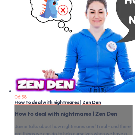
06:58
How to deal with nightmares | Zen Den
How to deal with nightmares | Zen Den
Jaime talks about how nightmares aren't real - and there
are things we can do to help ourselves when we have a