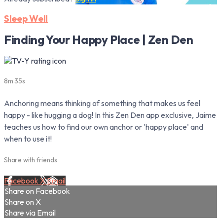
Sleep Well
Finding Your Happy Place | Zen Den
8m 35s
Anchoring means thinking of something that makes us feel
happy - like hugging a dog! In this Zen Den app exclusive, Jaime
teaches us how to find our own anchor or 'happy place' and
when to use it!
Share with friends
Facebook
X
Email
Share on Facebook
Share on X
Share via Email