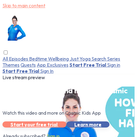
Skip to main content
All Episodes
Bedtime
Wellbeing
Just Yoga
Search
Series
Themes
Quests
App Exclusives
Start Free Trial
Sign in
Start Free Trial
Sign In
Live stream preview
Watch this video and more on Cosmic
Kids App
Watch this video and more on Cosmic Kids App
Start your free trial
Learn more
Already subscribed?
Sign in