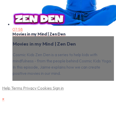
07:58
Movies in my Mind | Zen Den
Movies in my Mind | Zen Den
Cosmic Kids Zen Den is a series to help kids with
mindfulness - from the people behind Cosmic Kids Yoga.
In this episode, Jaime explains how we can create
positive movies in our mind.
Help
Terms
Privacy
Cookies
Sign in
×