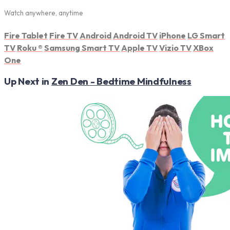
Watch anywhere, anytime
Fire Tablet
Fire TV
Android
Android TV
iPhone
LG Smart
TV
Roku
®
Samsung Smart TV
Apple TV
Vizio TV
XBox
One
Up Next in
Zen Den - Bedtime Mindfulness