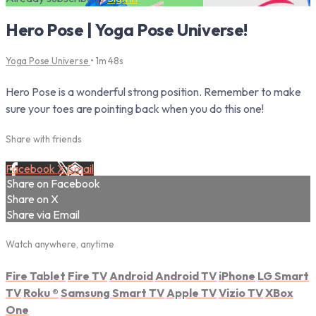
Hero Pose | Yoga Pose Universe!
Yoga Pose Universe
• 1m 48s
Hero Pose is a wonderful strong position. Remember to make
sure your toes are pointing back when you do this one!
Share with friends
Facebook
X
Email
Share on Facebook
Share on X
Share via Email
Watch anywhere, anytime
Fire Tablet
Fire TV
Android
Android TV
iPhone
LG Smart
TV
Roku
®
Samsung Smart TV
Apple TV
Vizio TV
XBox
One