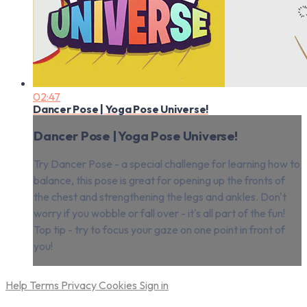
02:47
Dancer Pose | Yoga Pose Universe!
Dancer Pose | Yoga Pose Universe!
Try Dancer Pose - a special challenge for learning how to
balance, this pose is great for opening up the fronts of
the chest and strengthening the legs and ankles. Don't
worry if you wobble or fall over - it's all part of the fun!
Top tip - try to focus your gaze on one point in front of
you!
Help
Terms
Privacy
Cookies
Sign in