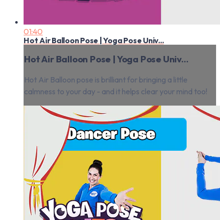
01:40
Hot Air Balloon Pose | Yoga Pose Univ...
Hot Air Balloon Pose | Yoga Pose Univ...
Hot Air Balloon pose is brilliant for bringing a little
calmness to your day - and it helps clear your mind too!