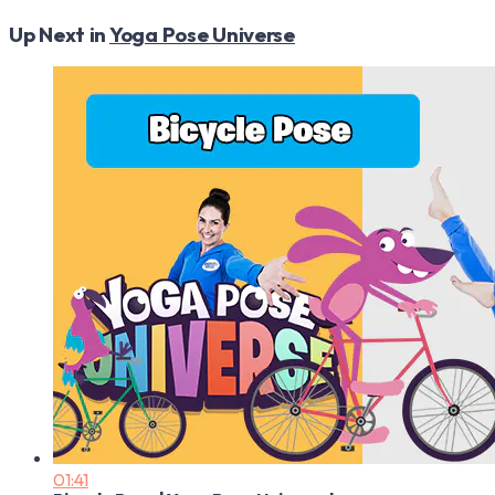
Up Next in
Yoga Pose Universe
01:41