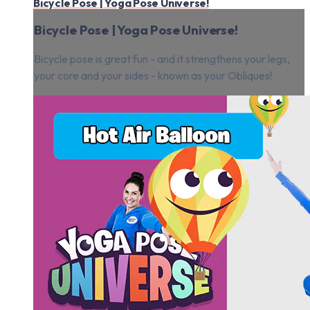
Bicycle Pose | Yoga Pose Universe!
Bicycle Pose | Yoga Pose Universe!
Bicycle pose is great fun - and it strengthens your legs,
your core and your sides - known as your Obliques!