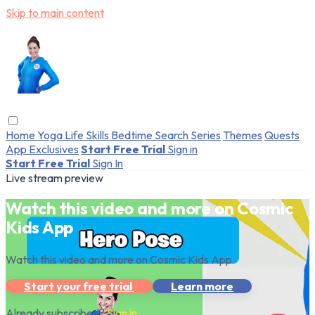
Skip to main content
Home
Yoga
Life Skills
Bedtime
Search
Series
Themes
Quests
App Exclusives
Start Free Trial
Sign in
Start Free Trial
Sign In
Live stream preview
Watch this video and more on Cosmic
Kids App
Watch this video and more on Cosmic Kids App
Start your free trial
Learn more
Already subscribed?
Sign in