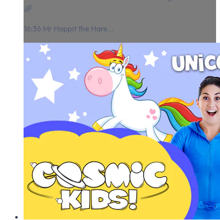
🌈
16:36 Mr Hoppit the Hare...