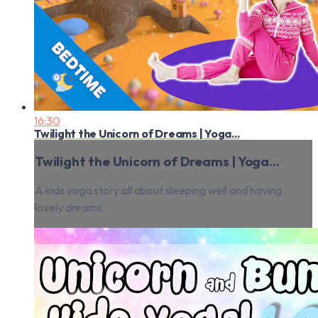
16:30
Twilight the Unicorn of Dreams | Yoga...
Twilight the Unicorn of Dreams | Yoga...
A kids yoga story all about sleeping well and having
lovely dreams.