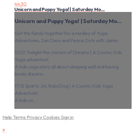
44:30
Unicorn and Puppy Yoga! | Saturday Mo...
Unicorn and Puppy Yoga! | Saturday Mo...
Get the family together for a medley of Yoga
Adventures, Zen Dens and Peace Outs with Jaime.
0:00 Twilight the Unicorn of Dreams | A Cosmic Kids
Yoga adventure!
A kids yoga story all about sleeping well and having
lovely dreams.
17:13 Spartz-24, RoboDog | A Cosmic Kids Yoga
Adventure!
A kids yo...
Help
Terms
Privacy
Cookies
Sign in
×