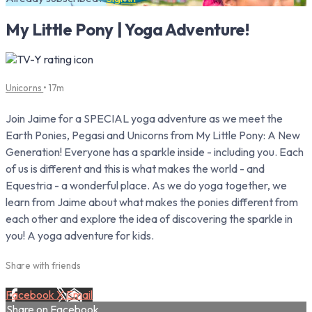
My Little Pony | Yoga Adventure!
Unicorns
• 17m
Join Jaime for a SPECIAL yoga adventure as we meet the
Earth Ponies, Pegasi and Unicorns from My Little Pony: A New
Generation! Everyone has a sparkle inside - including you. Each
of us is different and this is what makes the world - and
Equestria - a wonderful place. As we do yoga together, we
learn from Jaime about what makes the ponies different from
each other and explore the idea of discovering the sparkle in
you! A yoga adventure for kids.
Share with friends
Facebook
X
Email
Share on Facebook