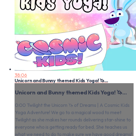
38:06
Unicorn and Bunny themed Kids Yoga! 🦄...
Unicorn and Bunny themed Kids Yoga! 🦄...
0:00 Twilight the Unicorn 🦄 of Dreams | A Cosmic Kids
Yoga Adventure! We go to a magical wood to meet
Twilight as she makes her rounds delivering star-shine to
everyone who is getting ready for bed. She teaches us
what we need to do to make sure we have good dreams!