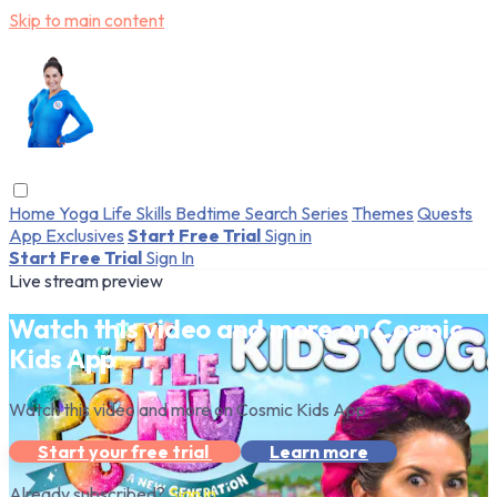
Skip to main content
Home
Yoga
Life Skills
Bedtime
Search
Series
Themes
Quests
App Exclusives
Start Free Trial
Sign in
Start Free Trial
Sign In
Live stream preview
Watch this video and more on Cosmic
Kids App
Watch this video and more on Cosmic Kids App
Start your free trial
Learn more
Already subscribed?
Sign in