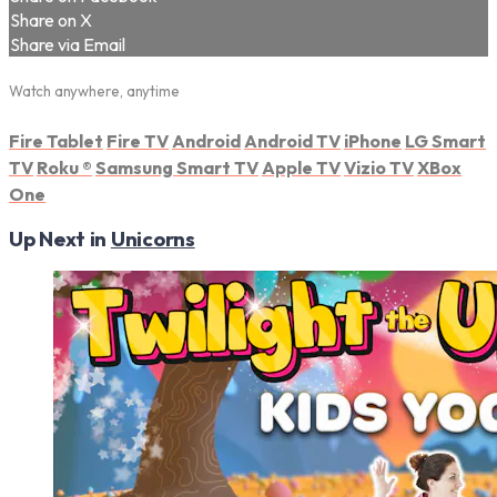
Share on X
Share via Email
Watch anywhere, anytime
Fire Tablet
Fire TV
Android
Android TV
iPhone
LG Smart
TV
Roku
®
Samsung Smart TV
Apple TV
Vizio TV
XBox
One
Up Next in
Unicorns