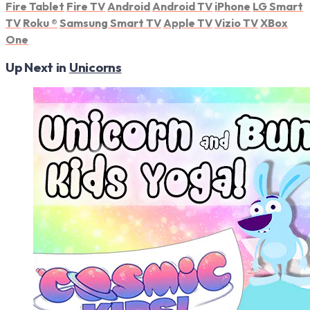
Fire Tablet
Fire TV
Android
Android TV
iPhone
LG Smart
TV
Roku
®
Samsung Smart TV
Apple TV
Vizio TV
XBox
One
Up Next in
Unicorns