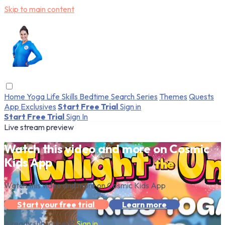
Skip to main content
Home
Yoga
Life Skills
Bedtime
Search
Series
Themes
Quests
App Exclusives
Start Free Trial
Sign in
Start Free Trial
Sign In
Live stream preview
Watch this video and more on Cosmic
Kids App
Watch this video and more on Cosmic Kids App
Start your free trial
Learn more
Already subscribed?
Sign in