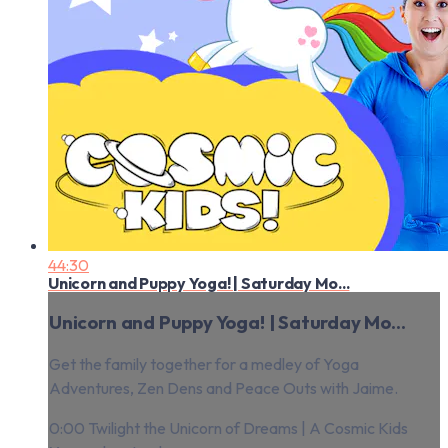
44:30
Unicorn and Puppy Yoga! | Saturday Mo...
Unicorn and Puppy Yoga! | Saturday Mo...
Get the family together for a medley of Yoga
Adventures, Zen Dens and Peace Outs with Jaime.
0:00 Twilight the Unicorn of Dreams | A Cosmic Kids