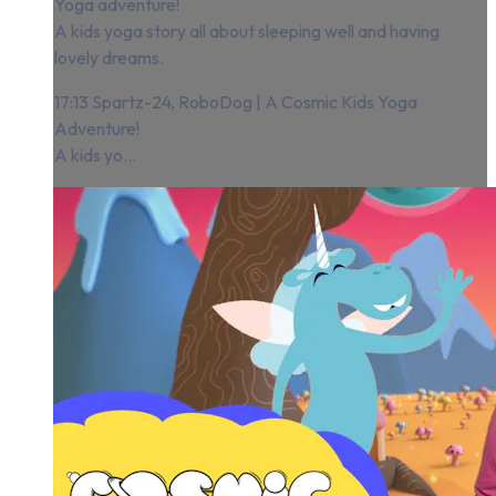
Yoga adventure!
A kids yoga story all about sleeping well and having
lovely dreams.
17:13 Spartz-24, RoboDog | A Cosmic Kids Yoga
Adventure!
A kids yo...