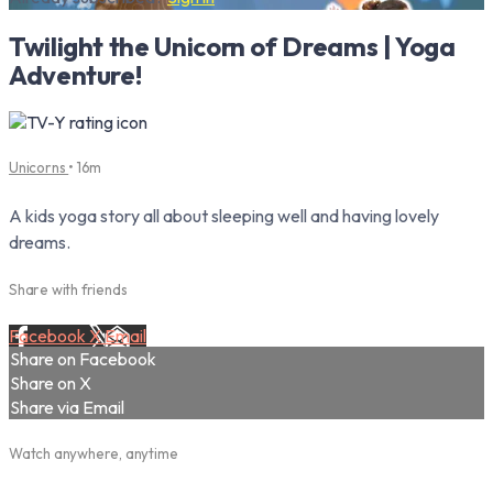
Twilight the Unicorn of Dreams | Yoga
Adventure!
Unicorns
• 16m
A kids yoga story all about sleeping well and having lovely
dreams.
Share with friends
Facebook
X
Email
Share on Facebook
Share on X
Share via Email
Watch anywhere, anytime