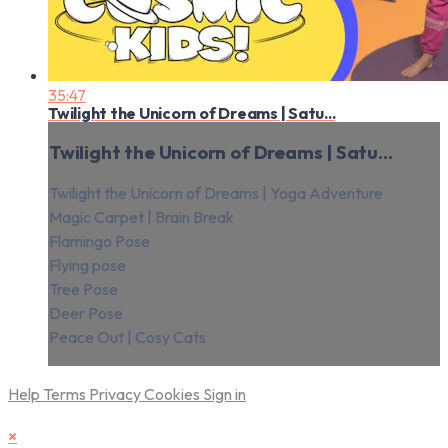
35:47
Twilight the Unicorn of Dreams | Satu...
Twilight the Unicorn of Dreams | Satu...
Twilight the Unicorn of Dreams | Yoga Adventure
Magic Carpet | Brain Break
Flamingo Pose
Flying pose
Tree Pose
Deer Pose
Peace Out | Cosy Cats
Help
Terms
Privacy
Cookies
Sign in
×