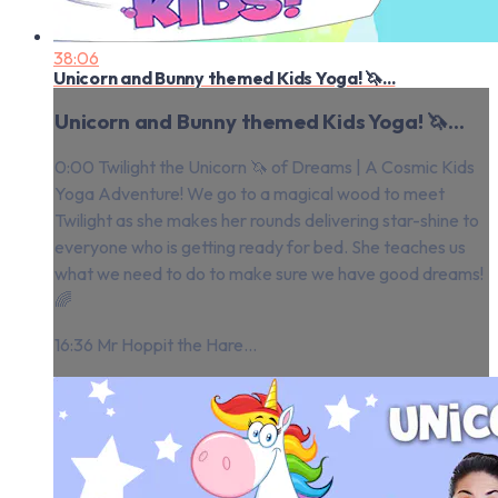
38:06
Unicorn and Bunny themed Kids Yoga! 🦄...
Unicorn and Bunny themed Kids Yoga! 🦄...
0:00 Twilight the Unicorn 🦄 of Dreams | A Cosmic Kids
Yoga Adventure! We go to a magical wood to meet
Twilight as she makes her rounds delivering star-shine to
everyone who is getting ready for bed. She teaches us
what we need to do to make sure we have good dreams!
🌈
16:36 Mr Hoppit the Hare...