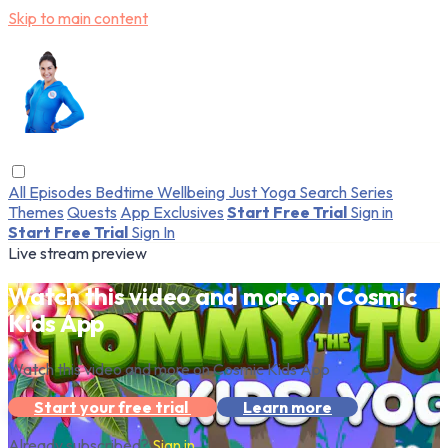
Skip to main content
All Episodes
Bedtime
Wellbeing
Just Yoga
Search
Series
Themes
Quests
App Exclusives
Start Free Trial
Sign in
Start Free Trial
Sign In
Live stream preview
Watch this video and more on Cosmic
Kids App
Watch this video and more on Cosmic Kids App
Start your free trial
Learn more
Already subscribed?
Sign in