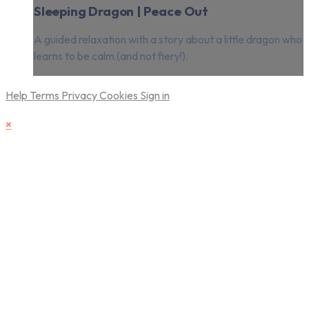
Sleeping Dragon | Peace Out
A guided relaxation with a story about a little dragon who
learns to be calm (and not fiery!).
Help
Terms
Privacy
Cookies
Sign in
×