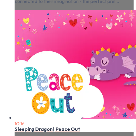
connected to their imagination - the perfect prel...
10:16
Sleeping Dragon | Peace Out