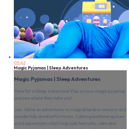
05:42
Magic Pyjamas | Sleep Adventures
Magic Pyjamas | Sleep Adventures
Time for a Sleep Adventure! Pop on your magic pyjamas
and see where they take you!
Join Jaime on adventures to magical lands in sensory and
wonderfully slumberful stories. Calming bedtime spoken
word adventures which help kids feel safe, calm and