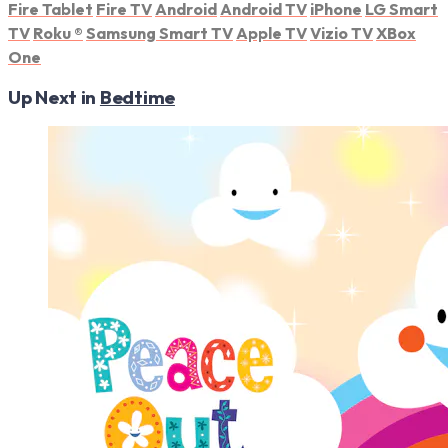
Fire Tablet
Fire TV
Android
Android TV
iPhone
LG Smart
TV
Roku
®
Samsung Smart TV
Apple TV
Vizio TV
XBox
One
Up Next in
Bedtime