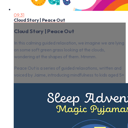
09:31
Cloud Story | Peace Out
Cloud Story | Peace Out
In this calming guided relaxation, we imagine we are lying
on some soft green grass looking at the clouds,
wondering at the shapes of them. Mmmm.
Peace Out is a series of guided relaxations, written and
voiced by Jaime, introducing mindfulness to kids aged 5+