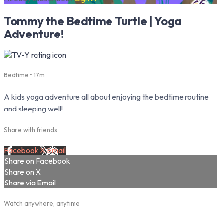
Tommy the Bedtime Turtle | Yoga
Adventure!
Bedtime
• 17m
A kids yoga adventure all about enjoying the bedtime routine
and sleeping well!
Share with friends
Facebook
X
Email
Share on Facebook
Share on X
Share via Email
Watch anywhere, anytime