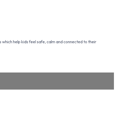
which help kids feel safe, calm and connected to their