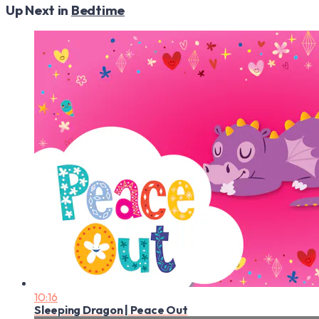
Up Next in
Bedtime
10:16
Sleeping Dragon | Peace Out