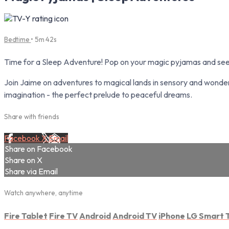
Bedtime
• 5m 42s
Time for a Sleep Adventure! Pop on your magic pyjamas and see
Join Jaime on adventures to magical lands in sensory and wonder
imagination - the perfect prelude to peaceful dreams.
Share with friends
Facebook
X
Email
Share on Facebook
Share on X
Share via Email
Watch anywhere, anytime
Fire Tablet
Fire TV
Android
Android TV
iPhone
LG Smart 