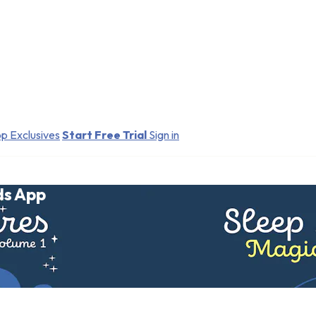
p Exclusives
Start Free Trial
Sign in
ds App