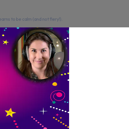
earns to be calm (and not fiery!).