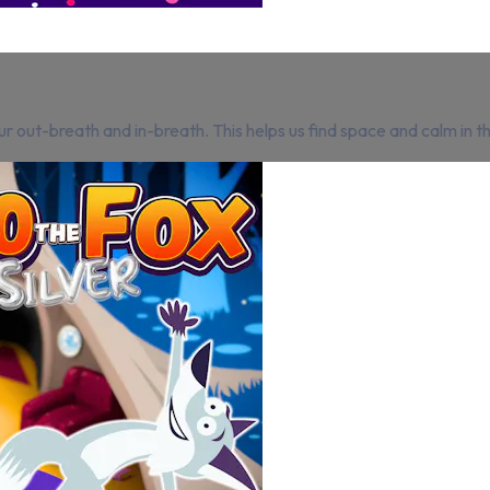
r out-breath and in-breath. This helps us find space and calm in 