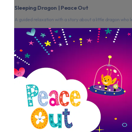
Sleeping Dragon | Peace Out
A guided relaxation with a story about a little dragon who l