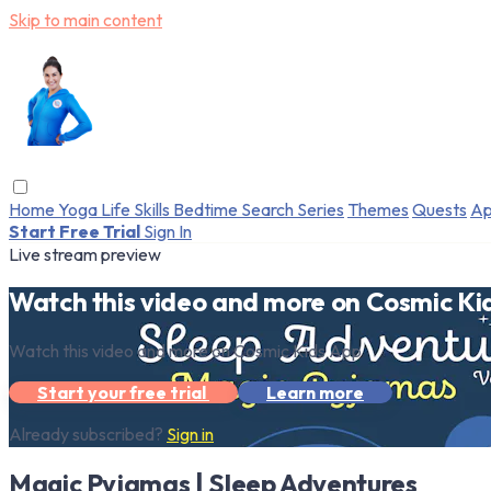
Skip to main content
Home
Yoga
Life Skills
Bedtime
Search
Series
Themes
Quests
Ap
Start Free Trial
Sign In
Live stream preview
Watch this video and more on Cosmic Ki
Watch this video and more on Cosmic Kids App
Start your free trial
Learn more
Already subscribed?
Sign in
Magic Pyjamas | Sleep Adventures