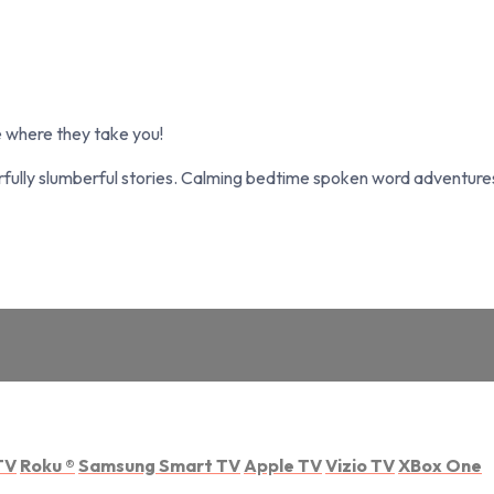
 where they take you!
fully slumberful stories. Calming bedtime spoken word adventures 
TV
Roku
®
Samsung Smart TV
Apple TV
Vizio TV
XBox One