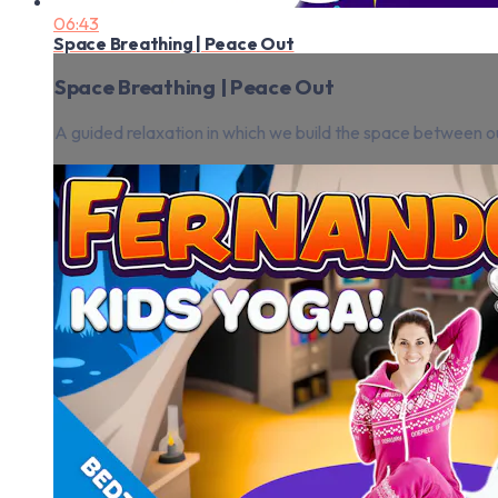
06:43
Space Breathing | Peace Out
Space Breathing | Peace Out
A guided relaxation in which we build the space between ou