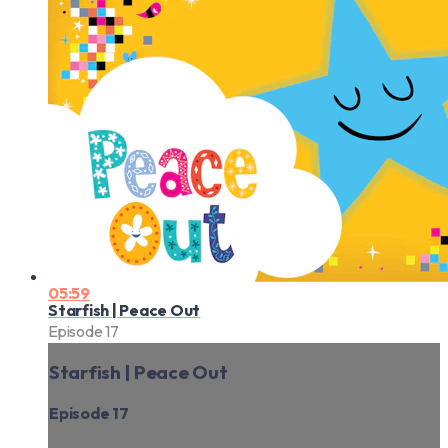
05:59
Starfish | Peace Out
Episode 17
Starfish | Peace Out
Episode 17