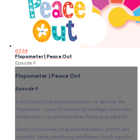
07:19
Flopometer | Peace Out
Episode 9
Flopometer | Peace Out
Episode 9
In this Cosmic Kids guided relaxation, we discover the
Flopometer - a way of measuring how floppy our bodies
can become. Can you become as floppy as spaghetti?
Peace Out is a series of guided relaxations, written and
voiced by Jaime, introducing mindfulness to kids aged 5+