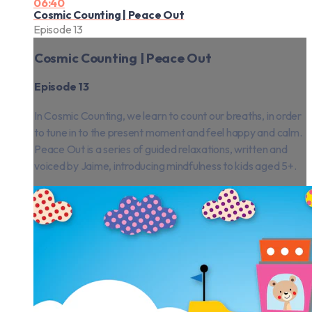
06:40
Cosmic Counting | Peace Out
Episode 13
Cosmic Counting | Peace Out
Episode 13
In Cosmic Counting, we learn to count our breaths, in order
to tune in to the present moment and feel happy and calm.
Peace Out is a series of guided relaxations, written and
voiced by Jaime, introducing mindfulness to kids aged 5+.