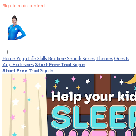
Skip to main content
Home
Yoga
Life Skills
Bedtime
Search
Series
Themes
Quests
App Exclusives
Start Free Trial
Sign in
Start Free Trial
Sign In