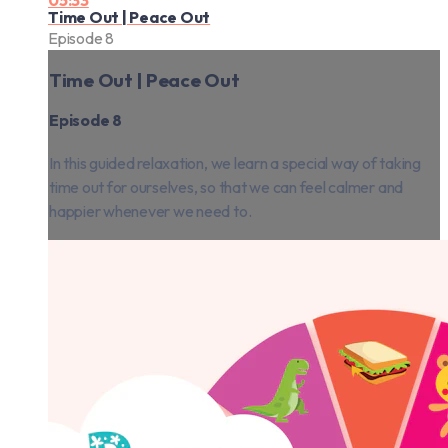
05:33
Time Out | Peace Out
Episode 8
Time Out | Peace Out
Episode 8
In this guided relaxation, we learn a special way of taking
time out for ourselves, so that we can feel calmer and
happier whenever we need to.