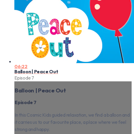
06:22
Balloon | Peace Out
Episode 7
Balloon | Peace Out
Episode 7
In this Cosmic Kids guided relaxation, we find a balloon and
it carries us to our favourite place, a place where we feel
strong and happy.