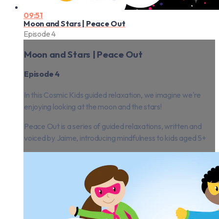
09:51
Moon and Stars | Peace Out
Episode 4
Moon and Stars | Peace Out
Episode 4
In this Cosmic Kids guided relaxation, we imagine we're
enjoying looking at the moon and the stars!
Peace Out is a series of guided relaxations, written and
voiced by Jaime, introducing mindfulness to kids aged 5+