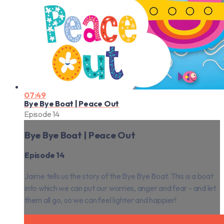
07:49
Bye Bye Boat | Peace Out
Episode 14
Bye Bye Boat | Peace Out
Episode 14
Jaime tells us the story of the Bye Bye Boat. This is a boat
into which we can put our worries, anger and fear - and let
them all go, so we can feel lighter and happier!