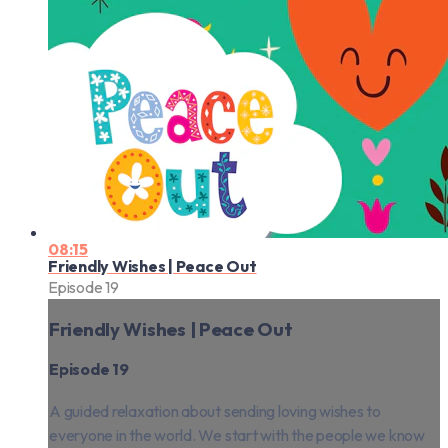
08:15
Friendly Wishes | Peace Out
Episode 19
Friendly Wishes | Peace Out
Episode 19
A guided relaxation about sending loving wishes to
everyone in the world. We start with the people we know