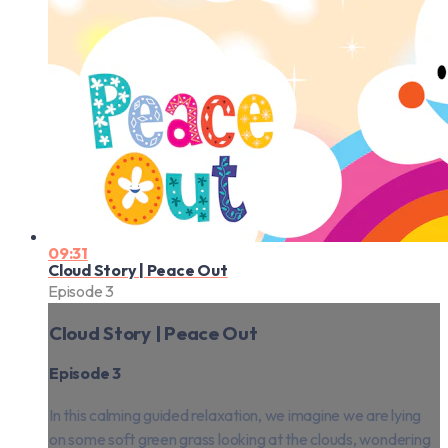
09:31
Cloud Story | Peace Out
Episode 3
Cloud Story | Peace Out
Episode 3
In this calming guided relaxation, we imagine we are lying
on some soft green grass looking at the clouds, wondering