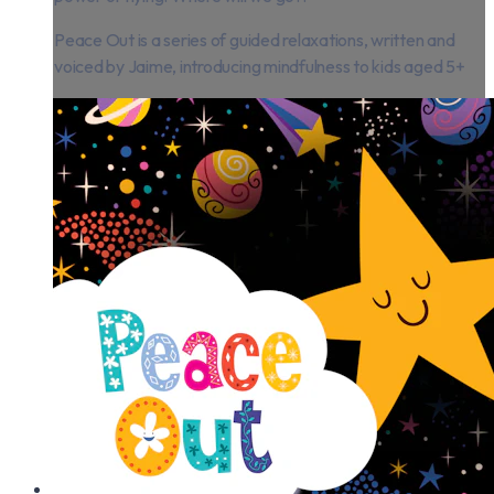
Peace Out is a series of guided relaxations, written and
voiced by Jaime, introducing mindfulness to kids aged 5+