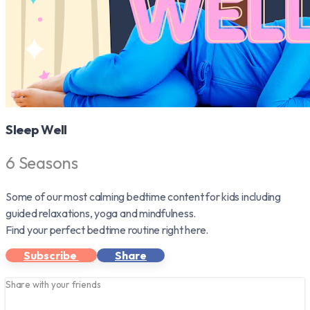
Sleep Well
6 Seasons
Some of our most calming bedtime content for kids including
guided relaxations, yoga and mindfulness.
Find your perfect bedtime routine right here.
Subscribe
Share
Share with your friends