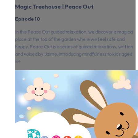
Magic Treehouse | Peace Out
Episode 10
In this Peace Out guided relaxation, we discover a magical
place at the top of the garden where we feel safe and
happy. Peace Out is a series of guided relaxations, written
and voiced by Jaime, introducing mindfulness to kids aged
5+