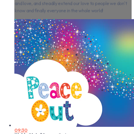
and love, and steadily extend our love to people we don't
know and finally everyone in the whole world!
09:30