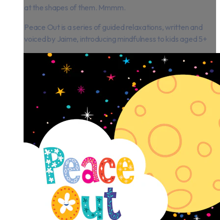
at the shapes of them. Mmmm.
Peace Out is a series of guided relaxations, written and
voiced by Jaime, introducing mindfulness to kids aged 5+