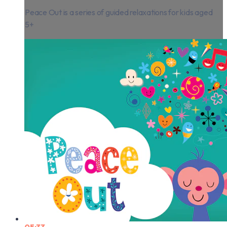
Peace Out is a series of guided relaxations for kids aged
5+