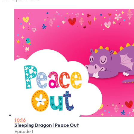
10:16
Sleeping Dragon | Peace Out
Episode 1