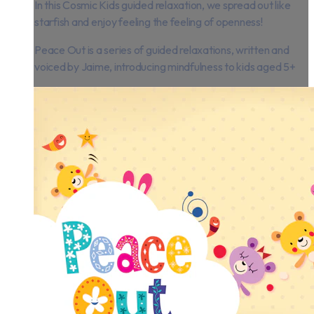
In this Cosmic Kids guided relaxation, we spread out like
starfish and enjoy feeling the feeling of openness!
Peace Out is a series of guided relaxations, written and
voiced by Jaime, introducing mindfulness to kids aged 5+