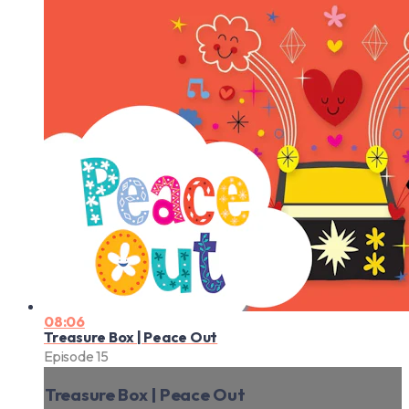
08:06
Treasure Box | Peace Out
Episode 15
Treasure Box | Peace Out