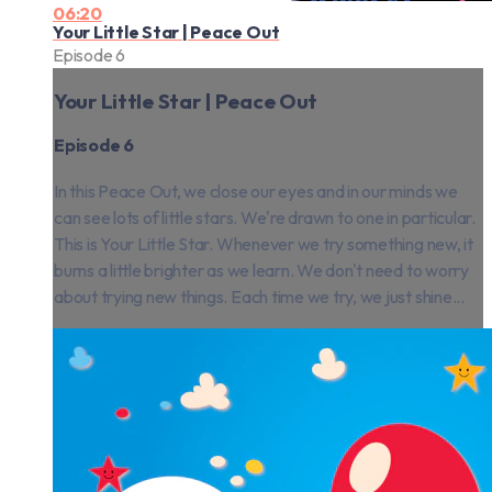
06:20
Your Little Star | Peace Out
Episode 6
Your Little Star | Peace Out
Episode 6
In this Peace Out, we close our eyes and in our minds we
can see lots of little stars. We're drawn to one in particular.
This is Your Little Star. Whenever we try something new, it
burns a little brighter as we learn. We don't need to worry
about trying new things. Each time we try, we just shine...