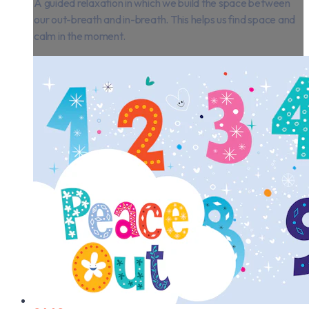
A guided relaxation in which we build the space between
our out-breath and in-breath. This helps us find space and
calm in the moment.