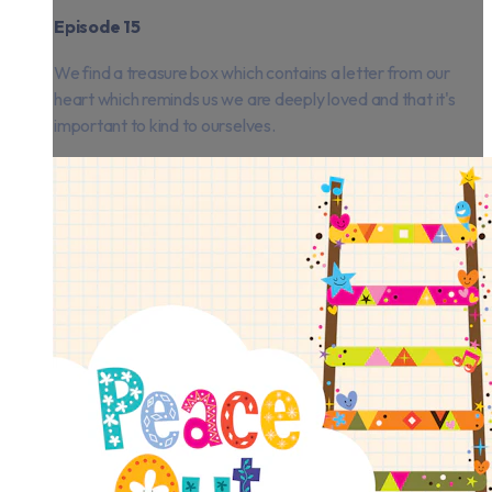
Episode 15
We find a treasure box which contains a letter from our
heart which reminds us we are deeply loved and that it's
important to kind to ourselves.