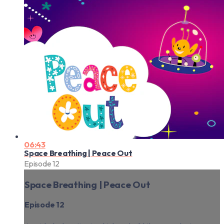
06:43
Space Breathing | Peace Out
Episode 12
Space Breathing | Peace Out
Episode 12