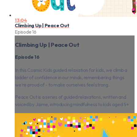
13:04
Climbing Up | Peace Out
Episode 16
Climbing Up | Peace Out
Episode 16
In this Cosmic Kids guided relaxation for kids, we climb a
ladder of confidence in our minds, remembering things
we're proud of - to make ourselves feel strong.
Peace Out is a series of guided relaxations, written and
voiced by Jaime, introducing mindfulness to kids aged 5+