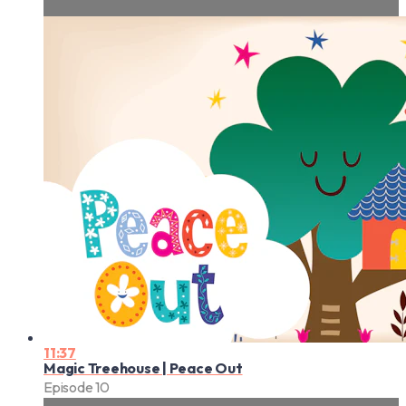
11:37
Magic Treehouse | Peace Out
Episode 10