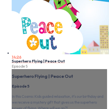
14:26
Superhero Flying | Peace Out
Episode 5
Superhero Flying | Peace Out
Episode 5
In this Cosmic Kids guided relaxation, it's our birthday and
we receive a mystery gift that gives us the superhero
power of flying. Where will we go?!