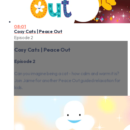
08:01
Cosy Cats | Peace Out
Episode 2
Cosy Cats | Peace Out
Episode 2
Can you imagine being a cat - how calm and warm it is?
Join Jaime for another Peace Out guided relaxation for
kids.