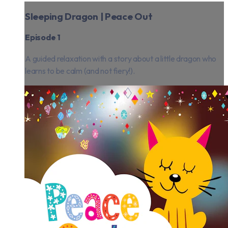
Sleeping Dragon | Peace Out
Episode 1
A guided relaxation with a story about a little dragon who
learns to be calm (and not fiery!).