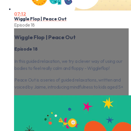
07:12
Wiggle Flop | Peace Out
Episode 18
Wiggle Flop | Peace Out
Episode 18
In this guided relaxation, we try a clever way of using our
bodies to feel really calm and floppy - Wiggleflop!
Peace Out is a series of guided relaxations, written and
voiced by Jaime, introducing mindfulness to kids aged 5+