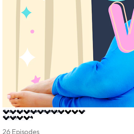
26 Episodes