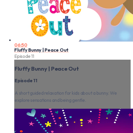
06:50
Fluffy Bunny | Peace Out
Episode 11
Fluffy Bunny | Peace Out
Episode 11
A short guided relaxation for kids about a bunny. We
explore sensations and being gentle.