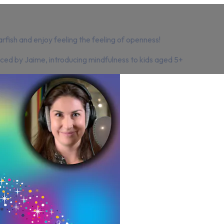
arfish and enjoy feeling the feeling of openness!
oiced by Jaime, introducing mindfulness to kids aged 5+