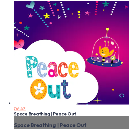
06:43
Space Breathing | Peace Out
Space Breathing | Peace Out