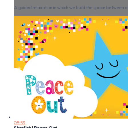
A guided relaxation in which we build the space between ou
05:59
Starfish | Peace Out