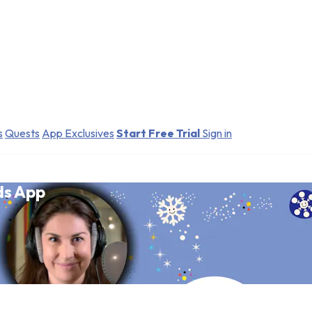
s
Quests
App Exclusives
Start Free Trial
Sign in
ds App