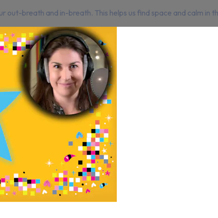
r out-breath and in-breath. This helps us find space and calm in 