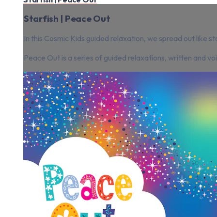
Starfish | Peace Out
In this Cosmic Kids guided relaxation, we spread out like st
Peace Out is a series of guided relaxations, written and v