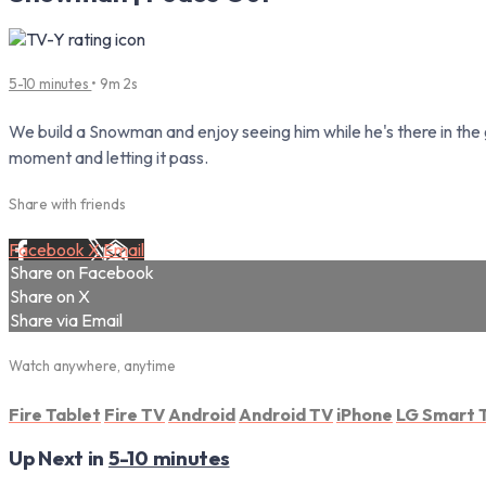
5-10 minutes
• 9m 2s
We build a Snowman and enjoy seeing him while he's there in the 
moment and letting it pass.
Share with friends
Facebook
X
Email
Share on Facebook
Share on X
Share via Email
Watch anywhere, anytime
Fire Tablet
Fire TV
Android
Android TV
iPhone
LG Smart 
Up Next in
5-10 minutes