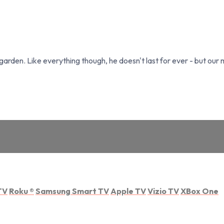
garden. Like everything though, he doesn't last for ever - but our 
TV
Roku
®
Samsung Smart TV
Apple TV
Vizio TV
XBox One