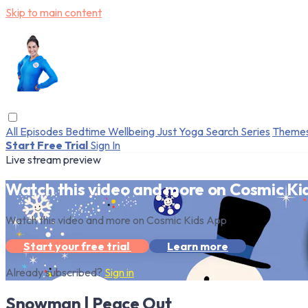
Skip to main content
All Episodes
Bedtime
Wellbeing
Just Yoga
Search
Series
Theme
Start Free Trial
Sign In
Live stream preview
Watch this video and more on Cosmic Ki
Watch this video and more on Cosmic Kids App
Start your free trial
Learn more
Already subscribed?
Sign in
Snowman | Peace Out