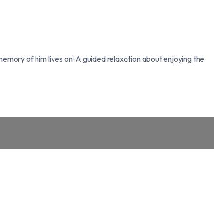
memory of him lives on! A guided relaxation about enjoying the