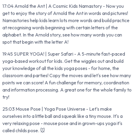
17:04 Arnold the Ant | A Cosmic Kids Namastory - Now you
get to enjoy the story of Arnold the Ant in words and pictures!
Namastories help kids learn lots more words and build practice
at recognising words beginning with certain letters of the
alphabet. In the Arnold story, see how many words you can
spot that begin with the letter A!
19:45 SUPER YOGA! | Super Safari - A 5-minute fast-paced
yoga-based workout for kids. Get the wiggles out and build
your knowledge of all the kids yoga poses - for home, the
classroom and parties! Copy the moves and let's see how many
points we can score! A fun challenge for memory, coordination
and information processing. A great one for the whole family to
try!
25:03 Mouse Pose | Yoga Pose Universe - Let's make
ourselves into a little ball and squeak like a tiny mouse. It's a
very relaxing pose - mouse pose and in grown-ups yoga it's
called childs pose. 🐭