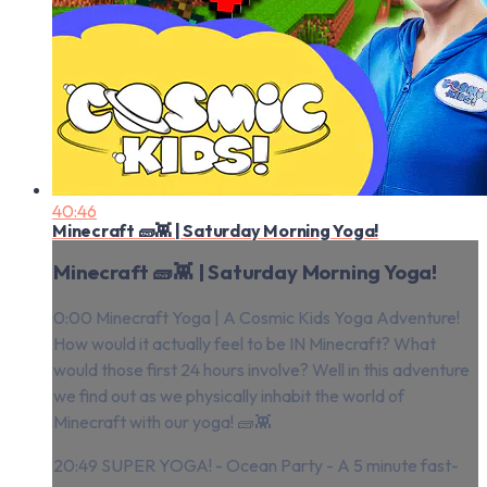
40:46
Minecraft 🧱👾 | Saturday Morning Yoga!
Minecraft 🧱👾 | Saturday Morning Yoga!
0:00 Minecraft Yoga | A Cosmic Kids Yoga Adventure!
How would it actually feel to be IN Minecraft? What
would those first 24 hours involve? Well in this adventure
we find out as we physically inhabit the world of
Minecraft with our yoga! 🧱👾
20:49 SUPER YOGA! - Ocean Party - A 5 minute fast-