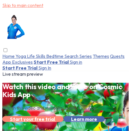
Skip to main content
Home
Yoga
Life Skills
Bedtime
Search
Series
Themes
Quests
App Exclusives
Start Free Trial
Sign in
Start Free Trial
Sign In
Live stream preview
Watch this video and more on Cosmic
Kids App
Watch this video and more on Cosmic Kids App
Start your free trial
Learn more
Already subscribed?
Sign in