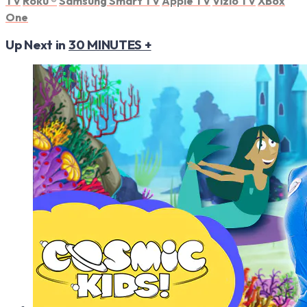
TV
Roku
®
Samsung Smart TV
Apple TV
Vizio TV
XBox
One
Up Next in
30 MINUTES +