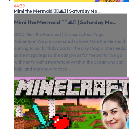
44:39
Mimi the Mermaid 🧜‍♀️🌊✨ | Saturday Mo...
Mimi the Mermaid 🧜‍♀️🌊✨ | Saturday Mo...
0:00 Mimi the Mermaid | A Cosmic Kids Yoga
Adventure! We are so excited to have Mimi the Mermaid
coming to our birthday party! The only thing is, she needs
some magic legs so she can join us for the party! We go
with her to visit a mysterious witch in the ocean who can
help, and learn how to face...