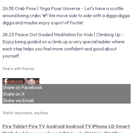
26:38 Crab Pose | Yoga Pose Universe - Let's have a scuttle
around being crabs 🦀! We move side to side with a digga digga
digga and maybe enjoy a spot of footie!
28:23 Peace Out Guided Meditation for Kids | Climbing Up -
Enjoy being guided on a climb up a very special ladder where
each step helps you feel more confident and good about
yourself.
Share with friends
Facebook
X
Email
Share on Facebook
Share on X
Share via Email
Watch anywhere, anytime
Fire Tablet
Fire TV
Android
Android TV
iPhone
LG Smart