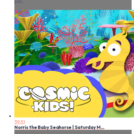
pac...
39:51
Norris the Baby Seahorse | Saturday M...