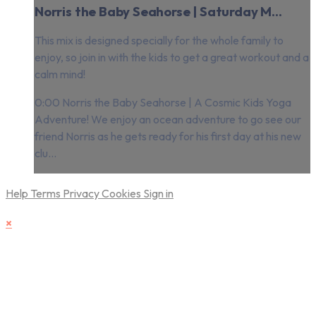
Norris the Baby Seahorse | Saturday M...
This mix is designed specially for the whole family to
enjoy, so join in with the kids to get a great workout and a
calm mind!
0:00 Norris the Baby Seahorse | A Cosmic Kids Yoga
Adventure! We enjoy an ocean adventure to go see our
friend Norris as he gets ready for his first day at his new
clu...
Help
Terms
Privacy
Cookies
Sign in
×