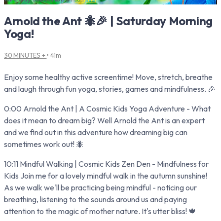
Arnold the Ant 🐜🎉 | Saturday Morning
Yoga!
30 MINUTES +
• 41m
Enjoy some healthy active screentime! Move, stretch, breathe
and laugh through fun yoga, stories, games and mindfulness. 🎉
0:00 Arnold the Ant | A Cosmic Kids Yoga Adventure - What
does it mean to dream big? Well Arnold the Ant is an expert
and we find out in this adventure how dreaming big can
sometimes work out! 🐜
10:11 Mindful Walking | Cosmic Kids Zen Den - Mindfulness for
Kids Join me for a lovely mindful walk in the autumn sunshine!
As we walk we'll be practicing being mindful - noticing our
breathing, listening to the sounds around us and paying
attention to the magic of mother nature. It's utter bliss! 🍁