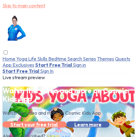
Skip to main content
Home
Yoga
Life Skills
Bedtime
Search
Series
Themes
Quests
App Exclusives
Start Free Trial
Sign in
Start Free Trial
Sign In
Live stream preview
Watch this video and more on Cosmic
Kids App
Watch this video and more on Cosmic Kids App
Start your free trial
Learn more
Already subscribed?
Sign in