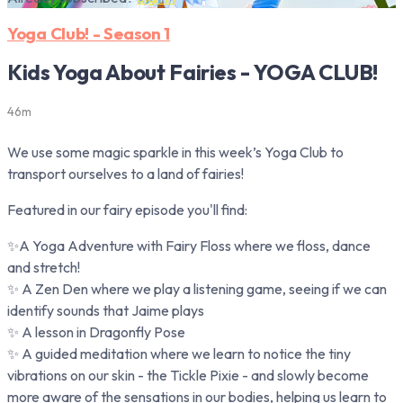
Yoga Club! - Season 1
Kids Yoga About Fairies - YOGA CLUB!
46m
We use some magic sparkle in this week’s Yoga Club to
transport ourselves to a land of fairies!
Featured in our fairy episode you'll find:
✨A Yoga Adventure with Fairy Floss where we floss, dance
and stretch!
✨ A Zen Den where we play a listening game, seeing if we can
identify sounds that Jaime plays
✨ A lesson in Dragonfly Pose
✨ A guided meditation where we learn to notice the tiny
vibrations on our skin - the Tickle Pixie - and slowly become
more aware of the sensations in our bodies, helping us learn to