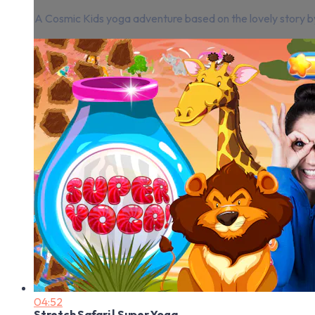
A Cosmic Kids yoga adventure based on the lovely story by 
04:52
Stretch Safari | Super Yoga