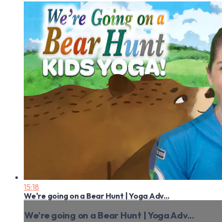
15:18
We're going on a Bear Hunt | Yoga Adv...
We're going on a Bear Hunt | Yoga Adv...