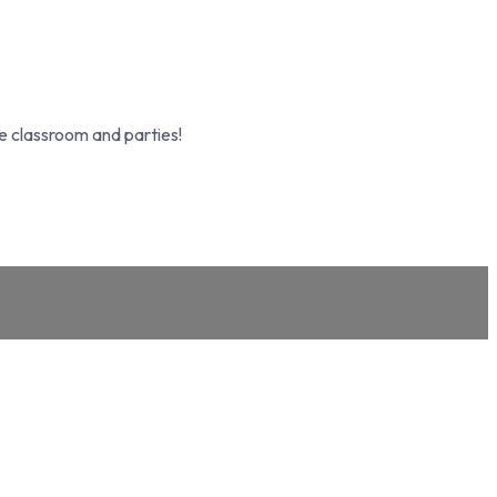
e classroom and parties!