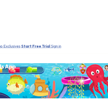
p Exclusives
Start Free Trial
Sign in
ds App