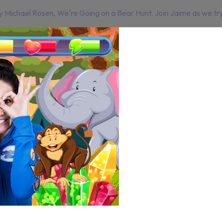
Michael Rosen, We're Going on a Bear Hunt. Join Jaime as we try to