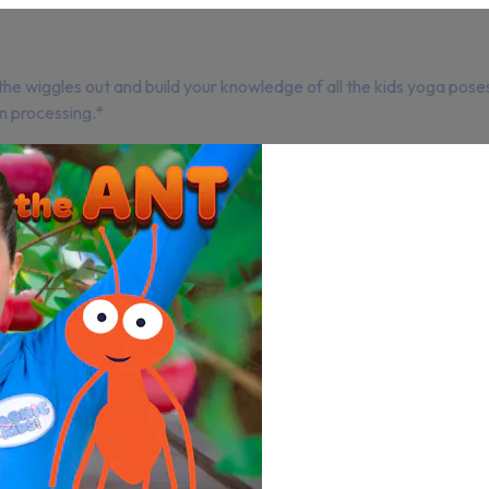
e wiggles out and build your knowledge of all the kids yoga poses
n processing.*