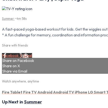
Summer
• 4m 58s
A fast-paced yoga-based workout for kids. Get the wiggles out a
* A fun challenge for memory, coordination and information proc
Share with friends
Facebook
X
Email
Share on Facebook
Share on X
Share via Email
Watch anywhere, anytime
Fire Tablet
Fire TV
Android
Android TV
iPhone
LG Smart 
Up Next in
Summer