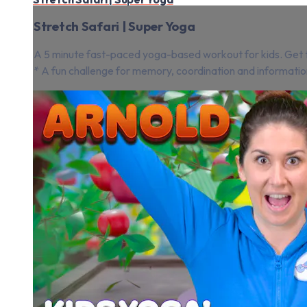
Stretch Safari | Super Yoga
A 5 minute fast-paced yoga-based workout for kids. Get th
* A fun challenge for memory, coordination and informatio