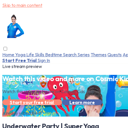
Skip to main content
Home
Yoga
Life Skills
Bedtime
Search
Series
Themes
Quests
Ap
Start Free Trial
Sign In
Live stream preview
Watch this video and more on Cosmic Ki
Watch this video and more on Cosmic Kids App
Start your free trial
Learn more
Already subscribed?
Sign in
Underwater Party | Super Yoga