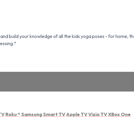
nd build your knowledge of all the kids yoga poses - for home, th
essing.*
TV
Roku
®
Samsung Smart TV
Apple TV
Vizio TV
XBox One