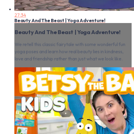
27:34
Beauty And The Beast | Yoga Adventure!
Beauty And The Beast | Yoga Adventure!
We retell this classic fairytale with some wonderful fun
yoga poses and learn how real beauty lies in kindness,
love and friendship rather than just what we look like.