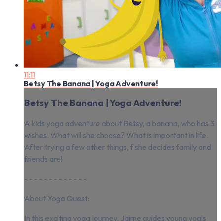
11:11
Betsy The Banana | Yoga Adventure!
Betsy The Banana | Yoga Adventure!
A kids yoga adventure about Betsy, a banana, who has 3
wishes. What will she choose? What is important in life.
After trying a few other things, f she decides family and
friends are!
- - - - - - - - - - - - -
About Yoga Quest:
In this exciting yoga journey, Jaime guides young yogis