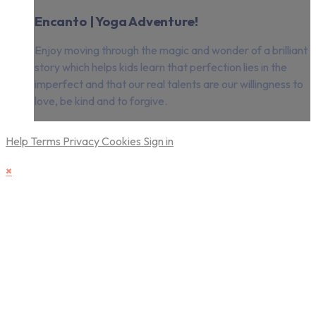
Encanto | Yoga Adventure!
Enjoy moving through the magic and wonder of a brilliant
story which helps kids learn that perfection lies in the
imperfect and that our real talents are our willingness to
love, be kind and to forgive.
Help
Terms
Privacy
Cookies
Sign in
×