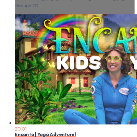
through 20 ...
20:01
Encanto | Yoga Adventure!