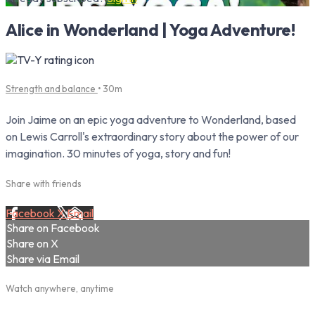
Alice in Wonderland | Yoga Adventure!
Strength and balance
• 30m
Join Jaime on an epic yoga adventure to Wonderland, based
on Lewis Carroll's extraordinary story about the power of our
imagination. 30 minutes of yoga, story and fun!
Share with friends
Facebook
X
Email
Share on Facebook
Share on X
Share via Email
Watch anywhere, anytime