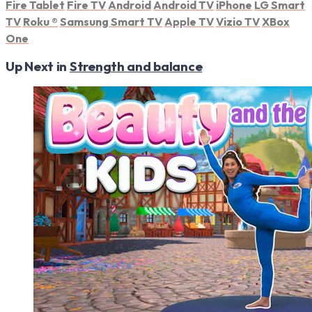
Fire Tablet
Fire TV
Android
Android TV
iPhone
LG Smart
TV
Roku
®
Samsung Smart TV
Apple TV
Vizio TV
XBox
One
Up Next in
Strength and balance