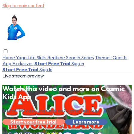
Skip to main content
Home
Yoga
Life Skills
Bedtime
Search
Series
Themes
Quests
App Exclusives
Start Free Trial
Sign in
Start Free Trial
Sign In
Live stream preview
Watch this video and more on Cosmic
Kids App
Watch this video and more on Cosmic Kids App
Start your free trial
Learn more
Already subscribed?
Sign in