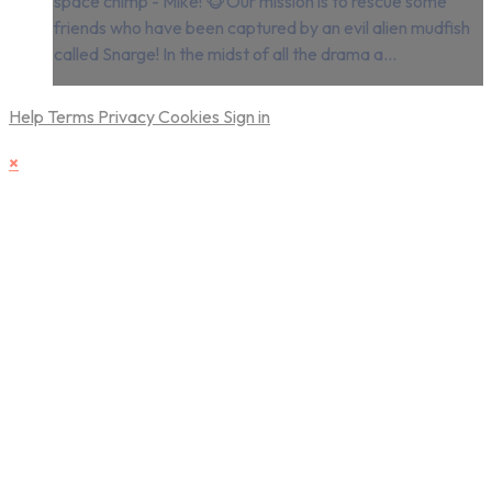
space chimp - Mike! 🐵Our mission is to rescue some
friends who have been captured by an evil alien mudfish
called Snarge! In the midst of all the drama a...
Help
Terms
Privacy
Cookies
Sign in
×