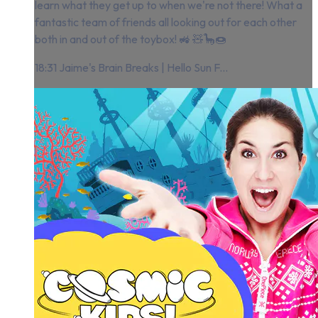
learn what they get up to when we're not there! What a
fantastic team of friends all looking out for each other
both in and out of the toybox! 🚜 🧸🦕🍩
18:31 Jaime's Brain Breaks | Hello Sun F...