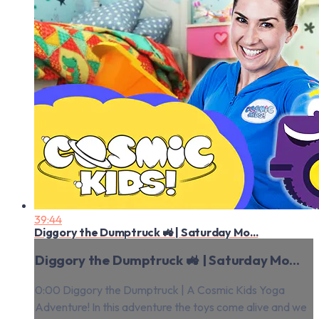
39:44
Diggory the Dumptruck 🚜 | Saturday Mo...
Diggory the Dumptruck 🚜 | Saturday Mo...
0:00 Diggory the Dumptruck | A Cosmic Kids Yoga
Adventure! In this adventure the toys come alive and we