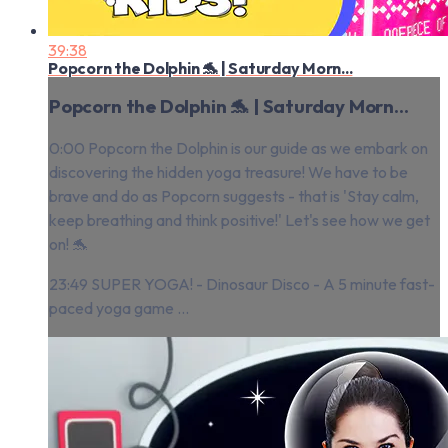
39:38
Popcorn the Dolphin 🐬 | Saturday Morn...
Popcorn the Dolphin 🐬 | Saturday Morn...
0:00 Popcorn the Dolphin is our guide as we embark on
discovering the hidden yoga treasure! We have to be
brave and do as Popcorn suggests - that is 'Stay calm,
keep breathing and think positive!' Let's see how we get
on! 🐬
23:49 SUPER YOGA! - Dinosaur Disco - A 5 minute fast-
paced yoga game ...