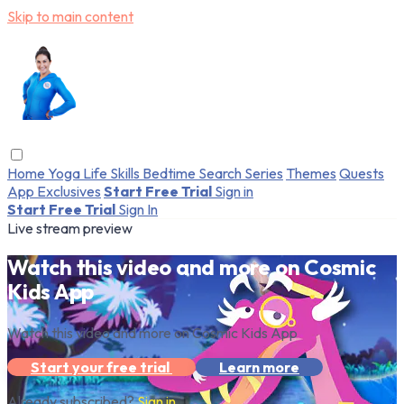
Skip to main content
Home
Yoga
Life Skills
Bedtime
Search
Series
Themes
Quests
App Exclusives
Start Free Trial
Sign in
Start Free Trial
Sign In
Live stream preview
Watch this video and more on Cosmic
Kids App
Watch this video and more on Cosmic Kids App
Start your free trial
Learn more
Already subscribed?
Sign in