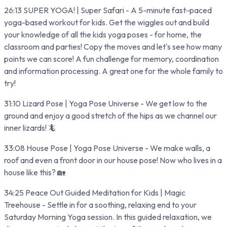
26:13 SUPER YOGA! | Super Safari - A 5-minute fast-paced
yoga-based workout for kids. Get the wiggles out and build
your knowledge of all the kids yoga poses - for home, the
classroom and parties! Copy the moves and let's see how many
points we can score! A fun challenge for memory, coordination
and information processing. A great one for the whole family to
try!
31:10 Lizard Pose | Yoga Pose Universe - We get low to the
ground and enjoy a good stretch of the hips as we channel our
inner lizards! 🦎
33:08 House Pose | Yoga Pose Universe - We make walls, a
roof and even a front door in our house pose! Now who lives in a
house like this? 🏡
34:25 Peace Out Guided Meditation for Kids | Magic
Treehouse - Settle in for a soothing, relaxing end to your
Saturday Morning Yoga session. In this guided relaxation, we