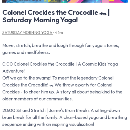
Colonel Crockles the Crocodile 🐊 |
Saturday Morning Yoga!
SATURDAY MORNING YOGA
• 46m
Move, stretch, breathe and laugh through fun yoga, stories,
games and mindfulness.
0:00 Colonel Crockles the Crocodile | A Cosmic Kids Yoga
Adventure!
Off we go to the swamp! To meet the legendary Colonel
Crockles the Crocodile! 🐊 We throw a party for Colonel
Crockles - to cheer him up. A story all about being kind to the
older members of our communities.
20:00 Sit and Stretch | Jaime's Brain Breaks A sitting-down
brain break for all the family. A chair-based yoga and breathing
sequence ending with an inspiring visualisation!