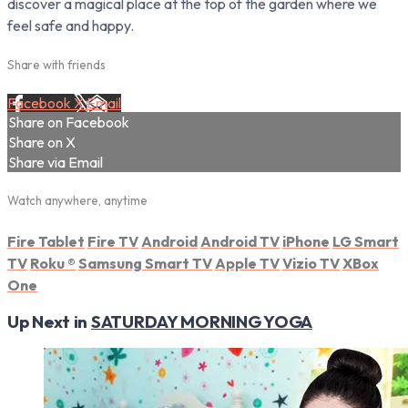
discover a magical place at the top of the garden where we
feel safe and happy.
Share with friends
Facebook
X
Email
Share on Facebook
Share on X
Share via Email
Watch anywhere, anytime
Fire Tablet
Fire TV
Android
Android TV
iPhone
LG Smart
TV
Roku
®
Samsung Smart TV
Apple TV
Vizio TV
XBox
One
Up Next in
SATURDAY MORNING YOGA