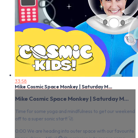
33:58
Mike Cosmic Space Monkey | Saturday M...
Mike Cosmic Space Monkey | Saturday M...
Time for some yoga and mindfulness to get our weekend
off to a super sonic start! 🚀
0:00 We are heading into outer space with our favourite