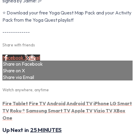
signed by Jaime! 🎉
⭐ Download your free Yoga Quest Map Pack and your Activity
Pack from the Yoga Quest playlist!
-------------
Share with friends
Facebook
X
Email
Share on Facebook
Share on X
Share via Email
Watch anywhere, anytime
Fire Tablet
Fire TV
Android
Android TV
iPhone
LG Smart
TV
Roku
®
Samsung Smart TV
Apple TV
Vizio TV
XBox
One
Up Next in
25 MINUTES