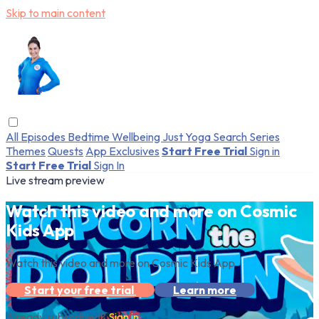
Skip to main content
All Episodes
Bedtime
Wellbeing
Just Yoga
Search
Series
Themes
Quests
App Exclusives
Start Free Trial
Sign in
Start Free Trial
Sign In
Live stream preview
Watch this video and more on Cosmic
Kids App
Watch this video and more on Cosmic Kids App
Start your free trial
Learn more
Already subscribed?
Sign in