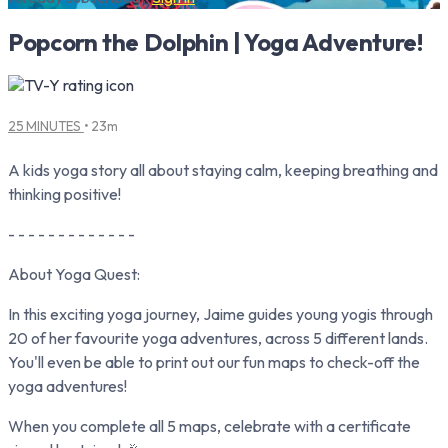
Popcorn the Dolphin | Yoga Adventure!
25 MINUTES
• 23m
A kids yoga story all about staying calm, keeping breathing and
thinking positive!
- - - - - - - - - - - - -
About Yoga Quest:
In this exciting yoga journey, Jaime guides young yogis through
20 of her favourite yoga adventures, across 5 different lands.
You'll even be able to print out our fun maps to check-off the
yoga adventures!
When you complete all 5 maps, celebrate with a certificate