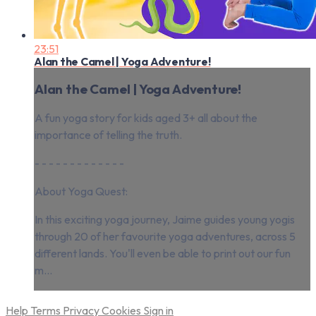
23:51
Alan the Camel | Yoga Adventure!
Alan the Camel | Yoga Adventure!
A fun yoga story for kids aged 3+ all about the
importance of telling the truth.
- - - - - - - - - - - - -
About Yoga Quest:
In this exciting yoga journey, Jaime guides young yogis
through 20 of her favourite yoga adventures, across 5
different lands. You'll even be able to print out our fun
m...
Help
Terms
Privacy
Cookies
Sign in