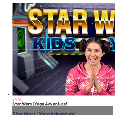
24:45
Star Wars | Yoga Adventure!
Star Wars | Yoga Adventure!