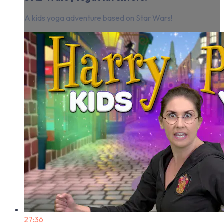
A kids yoga adventure based on Star Wars!
27:36