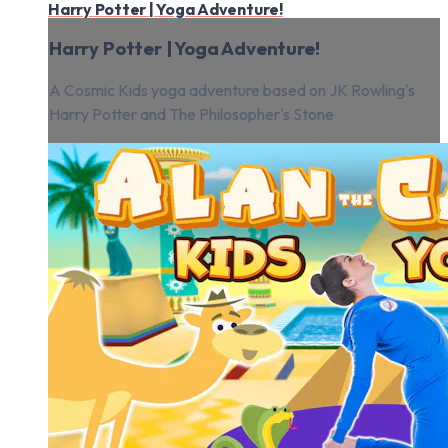
Harry Potter | Yoga Adventure!
Harry Potter | Yoga Adventure!
A Cosmic Kids yoga adventure based on JK Rowling's
Harry Potter and The Philosopher's Stone