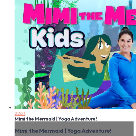
22:21
Mimi the Mermaid | Yoga Adventure!
Mimi the Mermaid | Yoga Adventure!