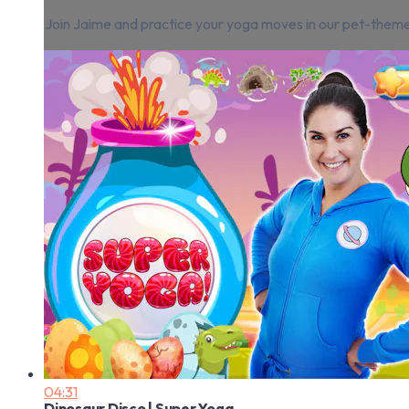
Join Jaime and practice your yoga moves in our pet-theme
04:31
Dinosaur Disco | Super Yoga