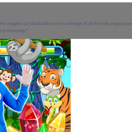
e wiggles out and build your knowledge of all the kids yoga poses
n processing.*