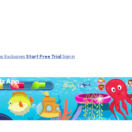
p Exclusives
Start Free Trial
Sign in
ds App