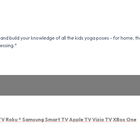
nd build your knowledge of all the kids yoga poses - for home, th
essing.*
TV
Roku
®
Samsung Smart TV
Apple TV
Vizio TV
XBox One