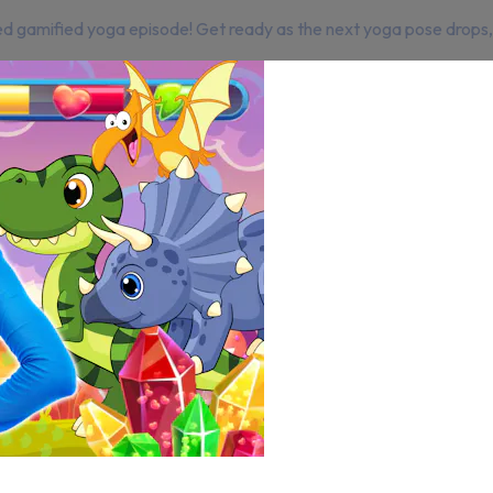
d gamified yoga episode! Get ready as the next yoga pose drops, 