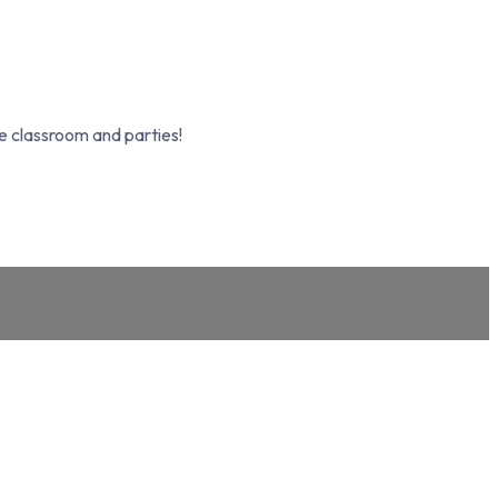
e classroom and parties!