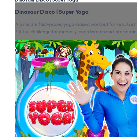
Dinosaur Disco | Super Yoga
A 5 minute fast-paced yoga-based workout for kids. Get th
* A fun challenge for memory, coordination and informatio