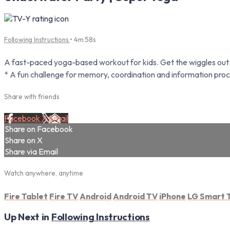
Following Instructions
• 4m 58s
A fast-paced yoga-based workout for kids. Get the wiggles out a
* A fun challenge for memory, coordination and information proc
Share with friends
Facebook
X
Email
Share on Facebook
Share on X
Share via Email
Watch anywhere, anytime
Fire Tablet
Fire TV
Android
Android TV
iPhone
LG Smart 
Up Next in
Following Instructions