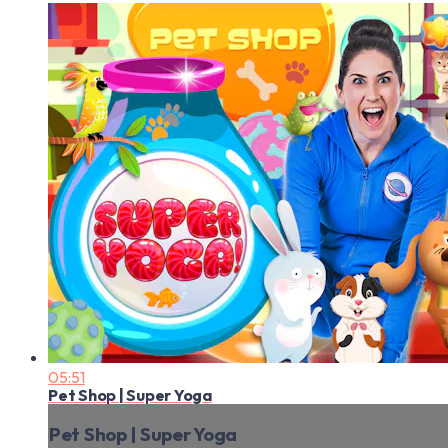
05:51
Pet Shop | Super Yoga
Pet Shop | Super Yoga