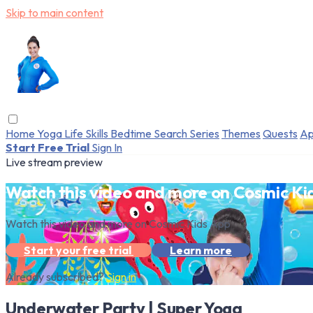
Skip to main content
Home
Yoga
Life Skills
Bedtime
Search
Series
Themes
Quests
Ap
Start Free Trial
Sign In
Live stream preview
Watch this video and more on Cosmic Ki
Watch this video and more on Cosmic Kids App
Start your free trial
Learn more
Already subscribed?
Sign in
Underwater Party | Super Yoga