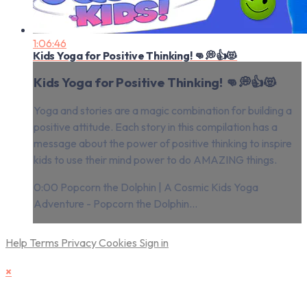
1:06:46
Kids Yoga for Positive Thinking! 👊💭👍😻
Kids Yoga for Positive Thinking! 👊💭👍😻
Yoga and stories are a magic combination for building a
positive attitude. Each story in this compilation has a
message about the power of positive thinking to inspire
kids to use their mind power to do AMAZING things.
0:00 Popcorn the Dolphin | A Cosmic Kids Yoga
Adventure - Popcorn the Dolphin...
Help
Terms
Privacy
Cookies
Sign in
×