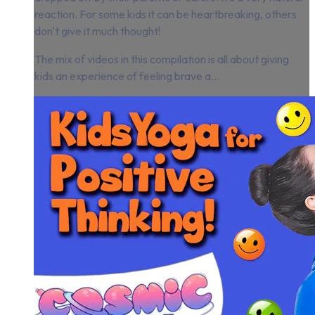
reaction. For some kids it can be heartbreaking, others
don't give it much thought!
The mix of videos in this compilation is all about giving
kids an experience of feeling brave a...