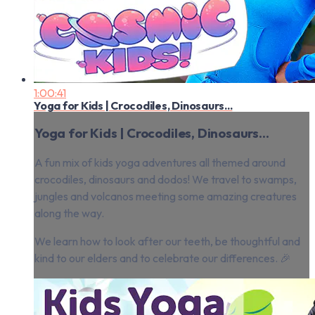
1:00:41
Yoga for Kids | Crocodiles, Dinosaurs...
Yoga for Kids | Crocodiles, Dinosaurs...
A fun mix of kids yoga adventures all themed around
crocodiles, dinosaurs and dodos! We travel to swamps,
jungles and volcanos meeting some amazing creatures
along the way.
We learn how to look after our teeth, be thoughtful and
kind to our elders and to celebrate our differences. 🎉