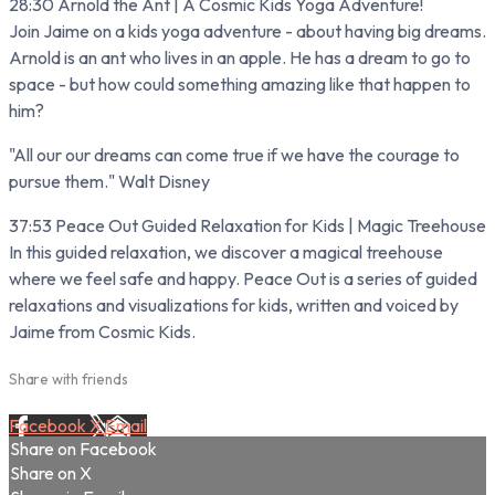
28:30 Arnold the Ant | A Cosmic Kids Yoga Adventure!
Join Jaime on a kids yoga adventure - about having big dreams.
Arnold is an ant who lives in an apple. He has a dream to go to
space - but how could something amazing like that happen to
him?
"All our our dreams can come true if we have the courage to
pursue them." Walt Disney
37:53 Peace Out Guided Relaxation for Kids | Magic Treehouse
In this guided relaxation, we discover a magical treehouse
where we feel safe and happy. Peace Out is a series of guided
relaxations and visualizations for kids, written and voiced by
Jaime from Cosmic Kids.
Share with friends
Facebook
X
Email
Share on Facebook
Share on X