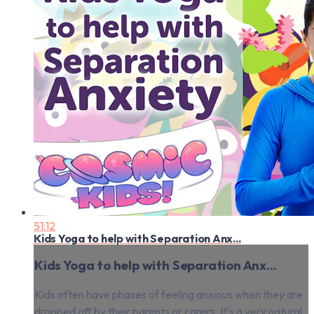
51:12
Kids Yoga to help with Separation Anx...
Kids Yoga to help with Separation Anx...
Kids often have phases of feeling anxious when they are
dropped off by their parents or carers. It's a very natural