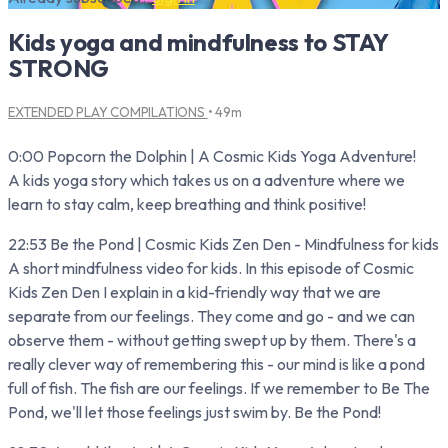
Kids yoga and mindfulness to STAY
STRONG
EXTENDED PLAY COMPILATIONS
• 49m
0:00 Popcorn the Dolphin | A Cosmic Kids Yoga Adventure!
A kids yoga story which takes us on a adventure where we
learn to stay calm, keep breathing and think positive!
22:53 Be the Pond | Cosmic Kids Zen Den - Mindfulness for kids
A short mindfulness video for kids. In this episode of Cosmic
Kids Zen Den I explain in a kid-friendly way that we are
separate from our feelings. They come and go - and we can
observe them - without getting swept up by them. There's a
really clever way of remembering this - our mind is like a pond
full of fish. The fish are our feelings. If we remember to Be The
Pond, we'll let those feelings just swim by. Be the Pond!