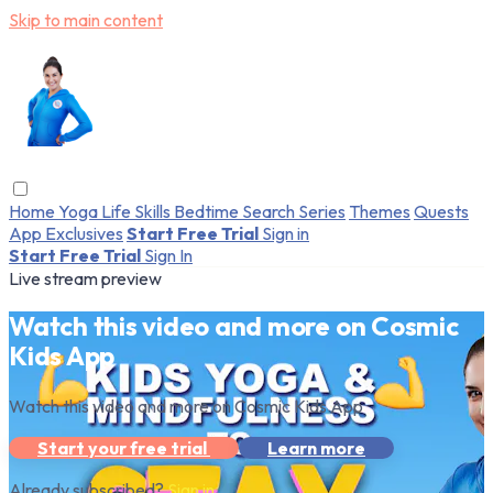
Skip to main content
Home
Yoga
Life Skills
Bedtime
Search
Series
Themes
Quests
App Exclusives
Start Free Trial
Sign in
Start Free Trial
Sign In
Live stream preview
Watch this video and more on Cosmic
Kids App
Watch this video and more on Cosmic Kids App
Start your free trial
Learn more
Already subscribed?
Sign in