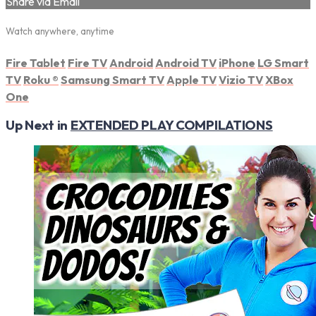
Share via Email
Watch anywhere, anytime
Fire Tablet
Fire TV
Android
Android TV
iPhone
LG Smart
TV
Roku
®
Samsung Smart TV
Apple TV
Vizio TV
XBox
One
Up Next in
EXTENDED PLAY COMPILATIONS