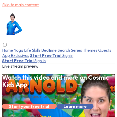
Skip to main content
Home
Yoga
Life Skills
Bedtime
Search
Series
Themes
Quests
App Exclusives
Start Free Trial
Sign in
Start Free Trial
Sign In
Live stream preview
Watch this video and more on Cosmic
Kids App
Watch this video and more on Cosmic Kids App
Start your free trial
Learn more
Already subscribed?
Sign in