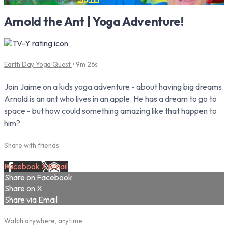
Arnold the Ant | Yoga Adventure!
Earth Day Yoga Quest
• 9m 26s
Join Jaime on a kids yoga adventure - about having big dreams.
Arnold is an ant who lives in an apple. He has a dream to go to
space - but how could something amazing like that happen to
him?
Share with friends
Facebook
X
Email
Share on Facebook
Share on X
Share via Email
Watch anywhere, anytime