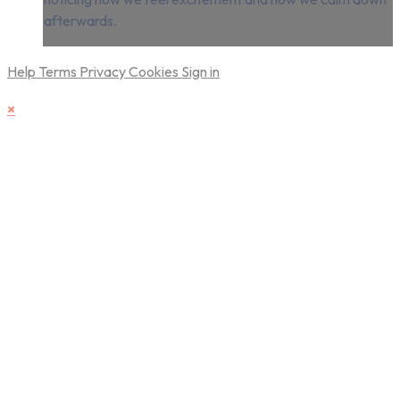
afterwards.
Help
Terms
Privacy
Cookies
Sign in
×