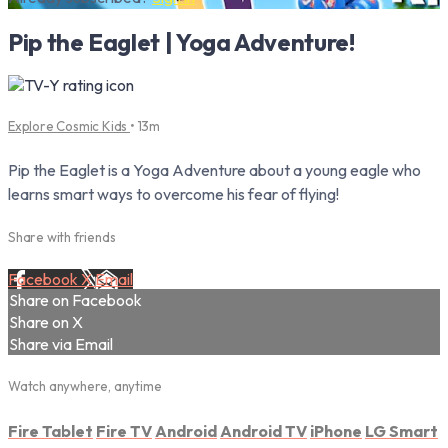
Pip the Eaglet | Yoga Adventure!
Explore Cosmic Kids
• 13m
Pip the Eaglet is a Yoga Adventure about a young eagle who
learns smart ways to overcome his fear of flying!
Share with friends
Facebook
X
Email
Share on Facebook
Share on X
Share via Email
Watch anywhere, anytime
Fire Tablet
Fire TV
Android
Android TV
iPhone
LG Smart