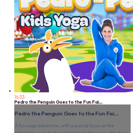
14:33
Pedro the Penguin Goes to the Fun Fai...
Pedro the Penguin Goes to the Fun Fai...
A fun yoga adventure, with a special focus on the
noticing how we feel excitement and how we calm down