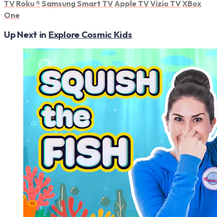
TV
Roku
®
Samsung Smart TV
Apple TV
Vizio TV
XBox
One
Up Next in
Explore Cosmic Kids