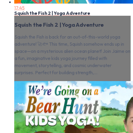
17:45
Squish the Fish 2 | Yoga Adventure
Squish the Fish 2 | Yoga Adventure
Squish the Fish is back for an out-of-this-world yoga
adventure! 🚀🐟 This time, Squish somehow ends up in
space—on a mysterious alien ocean planet! Join Jaime on
a fun, imaginative kids yoga journey filled with
movement, storytelling, and cosmic underwater
surprises. Perfect for building strength,...