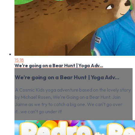
15:18
We're going on a Bear Hunt | Yoga Adv...
We're going on a Bear Hunt | Yoga Adv...
A Cosmic Kids yoga adventure based on the lovely story
by Michael Rosen, We're Going on a Bear Hunt. Join
Jaime as we try to catch a big one. We can't go over
it...we can't go under it!