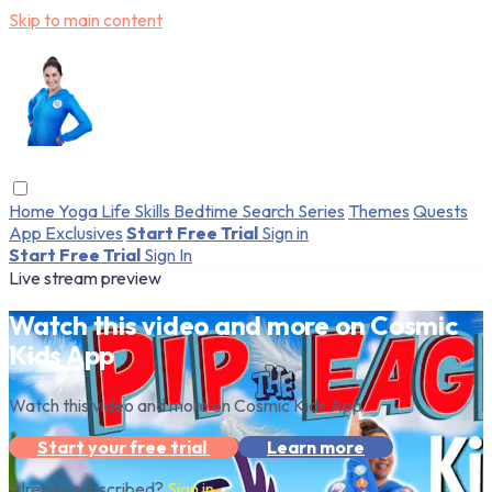
Skip to main content
Home
Yoga
Life Skills
Bedtime
Search
Series
Themes
Quests
App Exclusives
Start Free Trial
Sign in
Start Free Trial
Sign In
Live stream preview
Watch this video and more on Cosmic
Kids App
Watch this video and more on Cosmic Kids App
Start your free trial
Learn more
Already subscribed?
Sign in