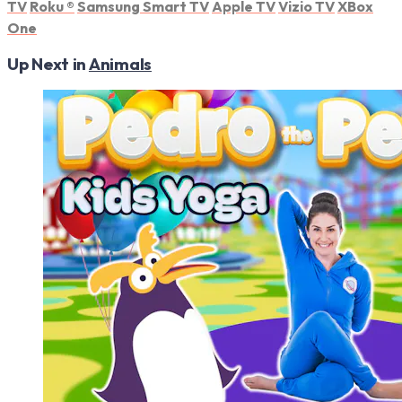
TV
Roku
®
Samsung Smart TV
Apple TV
Vizio TV
XBox
One
Up Next in
Animals