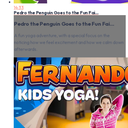
14:33
Pedro the Penguin Goes to the Fun Fai...
Pedro the Penguin Goes to the Fun Fai...
A fun yoga adventure, with a special focus on the
noticing how we feel excitement and how we calm down
afterwards.