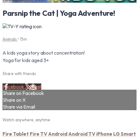
Parsnip the Cat | Yoga Adventure!
Animals
• 15m
A kids yoga story about concentration!
Yoga for kids aged 3+
Share with friends
Facebook
X
Email
Share on Facebook
Share on X
Share via Email
Watch anywhere, anytime
Fire Tablet
Fire TV
Android
Android TV
iPhone
LG Smart