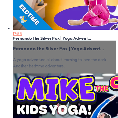
17:55
Fernando the Silver Fox | Yoga Advent...
Fernando the Silver Fox | Yoga Advent...
A yoga adventure all about learning to love the dark.
Another bedtime adventure.