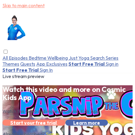
Skip to main content
All Episodes
Bedtime
Wellbeing
Just Yoga
Search
Series
Themes
Quests
App Exclusives
Start Free Trial
Sign in
Start Free Trial
Sign In
Live stream preview
Watch this video and more on Cosmic
Kids App
Watch this video and more on Cosmic Kids App
Start your free trial
Learn more
Already subscribed?
Sign in