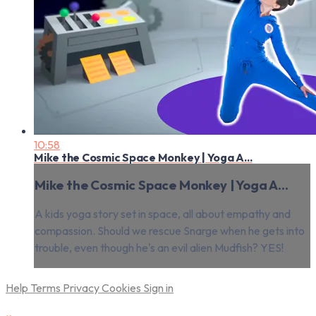
10:58
Mike the Cosmic Space Monkey | Yoga A...
Mike the Cosmic Space Monkey | Yoga A...
A kids yoga story set in space, all about empathy and
compassion. Should we rescue Snarge when he gets into
trouble, even though he's an evil alien Mudfish? YES!
Help
Terms
Privacy
Cookies
Sign in