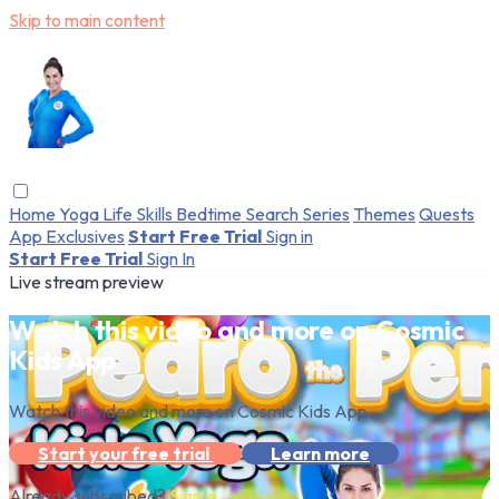
Skip to main content
Home
Yoga
Life Skills
Bedtime
Search
Series
Themes
Quests
App Exclusives
Start Free Trial
Sign in
Start Free Trial
Sign In
Live stream preview
Watch this video and more on Cosmic
Kids App
Watch this video and more on Cosmic Kids App
Start your free trial
Learn more
Already subscribed?
Sign in