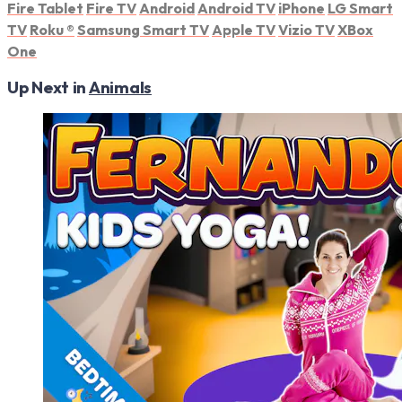
Fire Tablet
Fire TV
Android
Android TV
iPhone
LG Smart
TV
Roku
®
Samsung Smart TV
Apple TV
Vizio TV
XBox
One
Up Next in
Animals