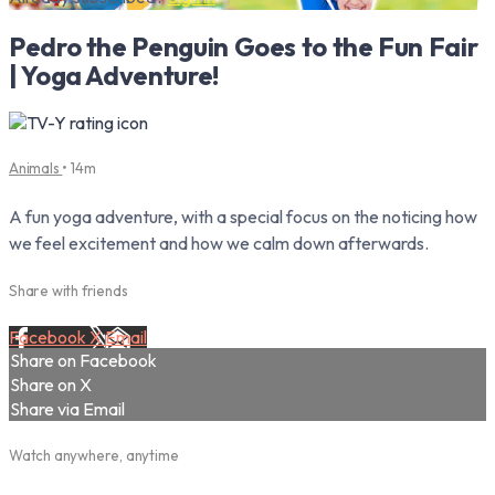
Pedro the Penguin Goes to the Fun Fair
| Yoga Adventure!
Animals
• 14m
A fun yoga adventure, with a special focus on the noticing how
we feel excitement and how we calm down afterwards.
Share with friends
Facebook
X
Email
Share on Facebook
Share on X
Share via Email
Watch anywhere, anytime