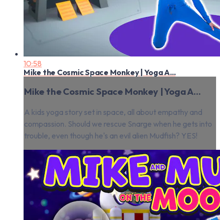
10:58
Mike the Cosmic Space Monkey | Yoga A...
Mike the Cosmic Space Monkey | Yoga A...
A kids yoga story set in space, all about empathy and
compassion. Should we rescue Snarge when he gets into
trouble, even though he's an evil alien Mudfish? YES!