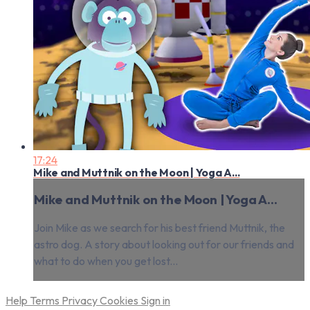
17:24
Mike and Muttnik on the Moon | Yoga A...
Mike and Muttnik on the Moon | Yoga A...
Join Mike as we search for his best friend Muttnik, the
astro dog. A story about looking out for our friends and
what to do when you get lost...
Help
Terms
Privacy
Cookies
Sign in