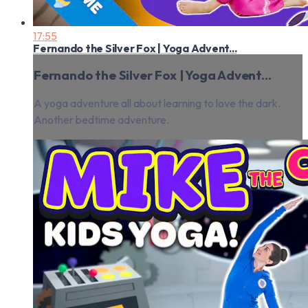
17:55
Fernando the Silver Fox | Yoga Advent...
Fernando the Silver Fox | Yoga Advent...
A yoga adventure all about learning to love the dark.
Another bedtime adventure.