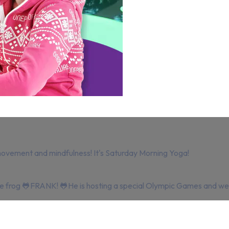
movement and mindfulness! It's Saturday Morning Yoga!
ite frog 🐸FRANK! 🐸He is hosting a special Olympic Games and we 