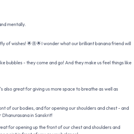
 and mentally.
y of wishes! 🌟🦋🌟I wonder what our brilliant banana friend will
ike bubbles - they come and go! And they make us feel things like
s also great for giving us more space to breathe as well as
ont of our bodies, and for opening our shoulders and chest - and
r Dhanurasana in Sanskrit!
reat for opening up the front of our chest and shoulders and