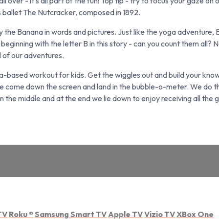
 over - it's all part of the fun! Top tip - try to focus your gaze on 
's ballet The Nutcracker, composed in 1892.
y the Banana in words and pictures. Just like the yoga adventure,
beginning with the letter B in this story - can you count them all? 
l of our adventures.
ased workout for kids. Get the wiggles out and build your knowl
e come down the screen and land in the bubble-o-meter. We do the
the middle and at the end we lie down to enjoy receiving all the g
TV
Roku
®
Samsung Smart TV
Apple TV
Vizio TV
XBox One