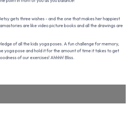
one point in front of you as you balance!
 Betsy gets three wishes - and the one that makes her happiest
Namastories are like video picture books and all the drawings are
edge of all the kids yoga poses. A fun challenge for memory,
 yoga pose and hold it for the amount of time it takes to get
oodness of our exercises! Ahhhh! Bliss.