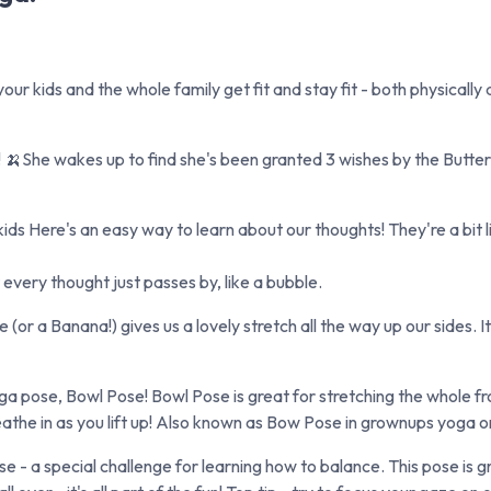
our kids and the whole family get fit and stay fit - both physically
🍌She wakes up to find she's been granted 3 wishes by the Butterfl
ds Here's an easy way to learn about our thoughts! They're a bit l
every thought just passes by, like a bubble.
 a Banana!) gives us a lovely stretch all the way up our sides. It'
a pose, Bowl Pose! Bowl Pose is great for stretching the whole fr
eathe in as you lift up! Also known as Bow Pose in grownups yoga o
 - a special challenge for learning how to balance. This pose is g