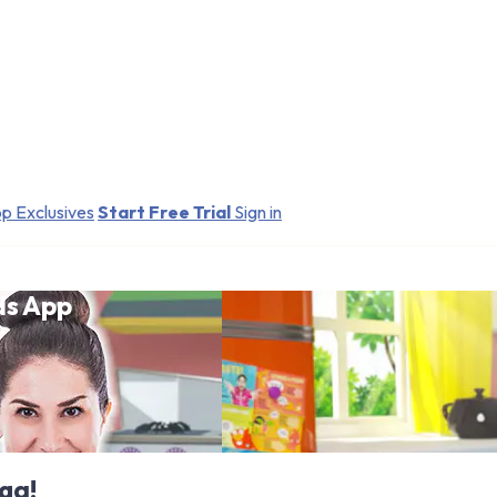
p Exclusives
Start Free Trial
Sign in
ds App
ga!