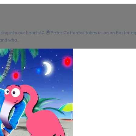
ing into our hearts!🌷🐣Peter Cottontail takes us on an Easter e
and wha...