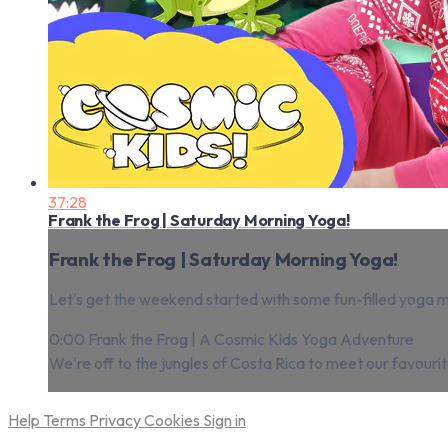
37:28
Frank the Frog | Saturday Morning Yoga!
Frank the Frog | Saturday Morning Yoga!
Let's get the weekend started with some fun-filled yoga 
0:00 Frank the Frog | A Cosmic Kids Yoga Adventure
We're off to the jungles of Costa Rica to meet our favour
Help
Terms
Privacy
Cookies
Sign in