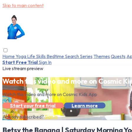
Skip to main content
Home
Yoga
Life Skills
Bedtime
Search
Series
Themes
Quests
Ap
Start Free Trial
Sign In
Live stream preview
Watch this video and more on Cosmic Ki
Watch this video and more on Cosmic Kids App
Start your free trial
Learn more
Already subscribed?
Sign in
Betsy the Banana | Saturday Morning Yo