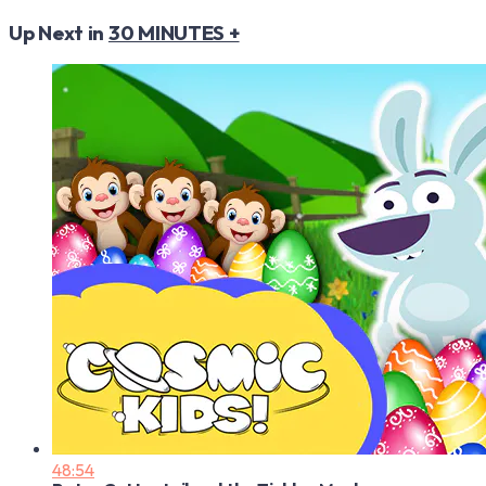
Up Next in
30 MINUTES +
48:54