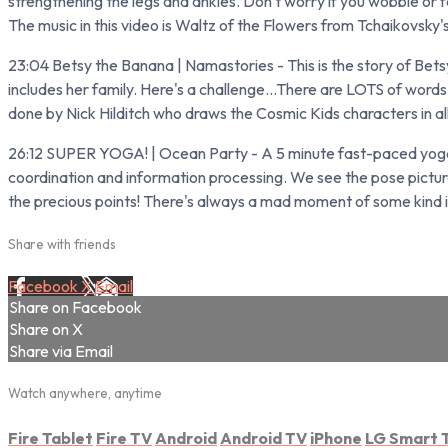
strengthening the legs and ankles. Don't worry if you wobble or fall
The music in this video is Waltz of the Flowers from Tchaikovsky
23:04 Betsy the Banana | Namastories - This is the story of Bets
includes her family. Here's a challenge...There are LOTS of words 
done by Nick Hilditch who draws the Cosmic Kids characters in al
26:12 SUPER YOGA! | Ocean Party - A 5 minute fast-paced yoga-b
coordination and information processing. We see the pose pictur
the precious points! There's always a mad moment of some kind in 
Share with friends
Facebook
X
Email
Share on Facebook
Share on X
Share via Email
Watch anywhere, anytime
Fire Tablet
Fire TV
Android
Android TV
iPhone
LG Smart 