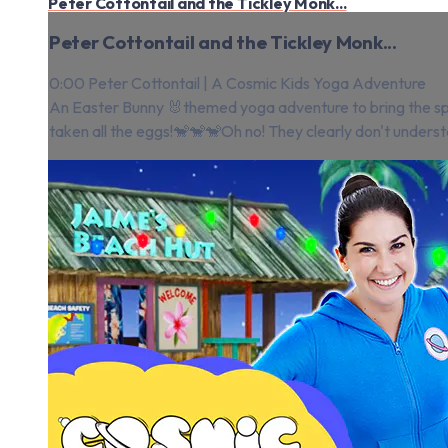
Peter Cottontail and the Tickley Monk...
Peter Cottontail and the Tickley Monk...
0:00 Peter Cottontail | A Cosmic Kids Yoga Adventure
An Easter Bunny 🐰themed yoga adventure to bring the spr
taken all the eggs!🐒🐒🐒Oh no! They clearly don't underst