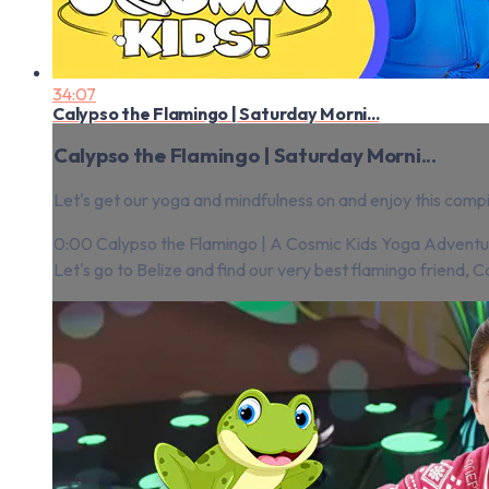
34:07
Calypso the Flamingo | Saturday Morni...
Calypso the Flamingo | Saturday Morni...
Let's get our yoga and mindfulness on and enjoy this compi
0:00 Calypso the Flamingo | A Cosmic Kids Yoga Adventu
Let's go to Belize and find our very best flamingo friend, Ca