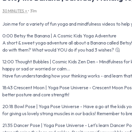
30 MINUTES +
• 31m
Join me for a variety of fun yoga and mindfulness videos to help y
0:00 Betsy the Banana | A Cosmic Kids Yoga Adventure
A short & sweet yoga adventure all about a Banana called Betsy! 
do with them? What would YOU do if you had 3 wishes? 🤔
12:00 Thought Bubbles | Cosmic Kids Zen Den - Mindfulness for ki
happy or sad or worried or calm...
Have fun understanding how your thinking works - and learn that 
18:43 Crescent Moon | Yoga Pose Universe - Crescent Moon Pose (or
better posture and core strength!
20:18 Bowl Pose | Yoga Pose Universe - Have a go at the kids yog
for giving us lovely strong muscles in our backs! Remember to br
21:35 Dancer Pose | Yoga Pose Universe - Let's learn Dancer Pose