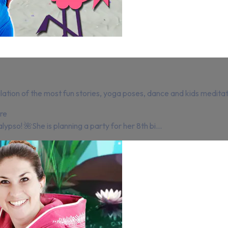
lation of the most fun stories, yoga poses, dance and kids meditat
re
lypso! 🌺She is planning a party for her 8th bi...