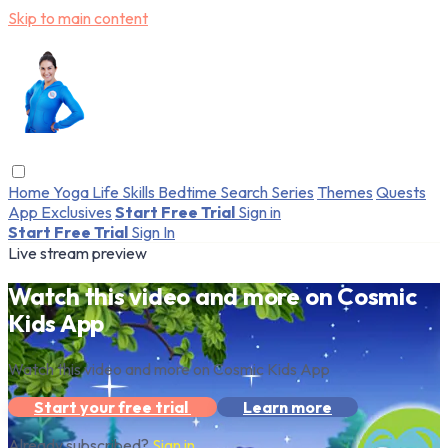
Skip to main content
Home
Yoga
Life Skills
Bedtime
Search
Series
Themes
Quests
App Exclusives
Start Free Trial
Sign in
Start Free Trial
Sign In
Live stream preview
Watch this video and more on Cosmic
Kids App
Watch this video and more on Cosmic Kids App
Start your free trial
Learn more
Already subscribed?
Sign in