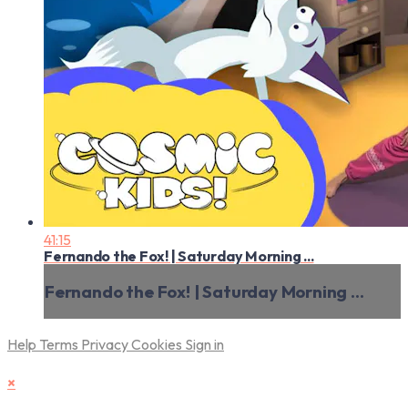
41:15
Fernando the Fox! | Saturday Morning ...
Fernando the Fox! | Saturday Morning ...
Help
Terms
Privacy
Cookies
Sign in
×