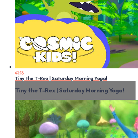
41:18
Tiny the T-Rex | Saturday Morning Yoga!
Tiny the T-Rex | Saturday Morning Yoga!