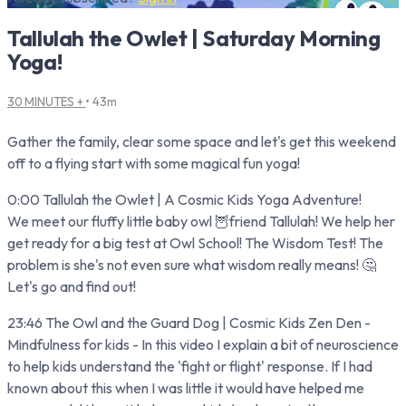
Tallulah the Owlet | Saturday Morning
Yoga!
30 MINUTES +
• 43m
Gather the family, clear some space and let's get this weekend
off to a flying start with some magical fun yoga!
0:00 Tallulah the Owlet | A Cosmic Kids Yoga Adventure!
We meet our fluffy little baby owl 🦉friend Tallulah! We help her
get ready for a big test at Owl School! The Wisdom Test! The
problem is she's not even sure what wisdom really means! 🤔
Let's go and find out!
23:46 The Owl and the Guard Dog | Cosmic Kids Zen Den -
Mindfulness for kids - In this video I explain a bit of neuroscience
to help kids understand the 'fight or flight' response. If I had
known about this when I was little it would have helped me