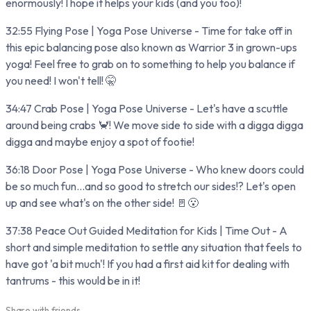
enormously! I hope it helps your kids (and you too)!
32:55 Flying Pose | Yoga Pose Universe - Time for take off in
this epic balancing pose also known as Warrior 3 in grown-ups
yoga! Feel free to grab on to something to help you balance if
you need! I won't tell! 🤫
34:47 Crab Pose | Yoga Pose Universe - Let's have a scuttle
around being crabs 🦀! We move side to side with a digga digga
digga and maybe enjoy a spot of footie!
36:18 Door Pose | Yoga Pose Universe - Who knew doors could
be so much fun...and so good to stretch our sides!? Let's open
up and see what's on the other side! 🚪😮
37:38 Peace Out Guided Meditation for Kids | Time Out - A
short and simple meditation to settle any situation that feels to
have got 'a bit much'! If you had a first aid kit for dealing with
tantrums - this would be in it!
Share with friends