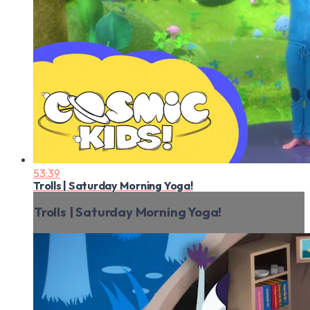
53:39
Trolls | Saturday Morning Yoga!
Trolls | Saturday Morning Yoga!