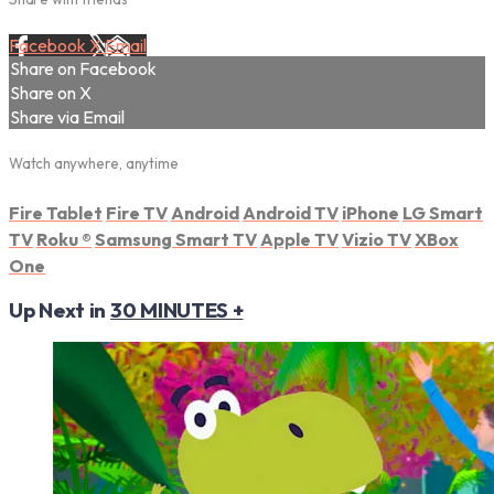
Facebook
X
Email
Share on Facebook
Share on X
Share via Email
Watch anywhere, anytime
Fire Tablet
Fire TV
Android
Android TV
iPhone
LG Smart
TV
Roku
®
Samsung Smart TV
Apple TV
Vizio TV
XBox
One
Up Next in
30 MINUTES +