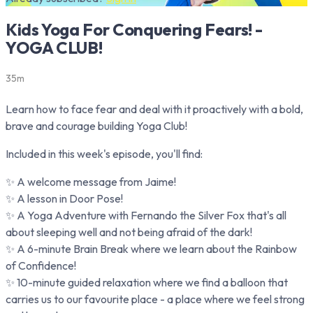
Kids Yoga For Conquering Fears! -
YOGA CLUB!
35m
Learn how to face fear and deal with it proactively with a bold,
brave and courage building Yoga Club!
Included in this week's episode, you'll find:
✨ A welcome message from Jaime!
✨ A lesson in Door Pose!
✨ A Yoga Adventure with Fernando the Silver Fox that's all
about sleeping well and not being afraid of the dark!
✨ A 6-minute Brain Break where we learn about the Rainbow
of Confidence!
✨ 10-minute guided relaxation where we find a balloon that
carries us to our favourite place - a place where we feel strong