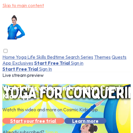
Skip to main content
Home
Yoga
Life Skills
Bedtime
Search
Series
Themes
Quests
App Exclusives
Start Free Trial
Sign in
Start Free Trial
Sign In
Live stream preview
Watch this video and more on Cosmic
Kids App
Watch this video and more on Cosmic Kids App
Start your free trial
Learn more
Already subscribed?
Sign in