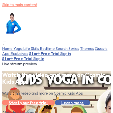
Skip to main content
Home
Yoga
Life Skills
Bedtime
Search
Series
Themes
Quests
App Exclusives
Start Free Trial
Sign in
Start Free Trial
Sign In
Live stream preview
Watch this video and more on Cosmic
Kids App
Watch this video and more on Cosmic Kids App
Start your free trial
Learn more
Already subscribed?
Sign in