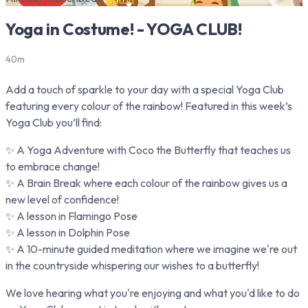
Yoga in Costume! - YOGA CLUB!
40m
Add a touch of sparkle to your day with a special Yoga Club
featuring every colour of the rainbow! Featured in this week’s
Yoga Club you’ll find:
✨ A Yoga Adventure with Coco the Butterfly that teaches us
to embrace change!
✨ A Brain Break where each colour of the rainbow gives us a
new level of confidence!
✨ A lesson in Flamingo Pose
✨ A lesson in Dolphin Pose
✨ A 10-minute guided meditation where we imagine we're out
in the countryside whispering our wishes to a butterfly!
We love hearing what you're enjoying and what you'd like to do