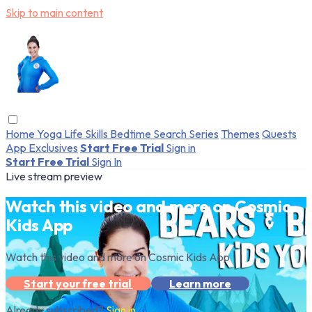
Skip to main content
Home
Yoga
Life Skills
Bedtime
Search
Series
Themes
Quests
App Exclusives
Start Free Trial
Sign in
Start Free Trial
Sign In
Live stream preview
Watch this video and more on Cosmic
Kids App
Watch this video and more on Cosmic Kids App
Start your free trial
Learn more
Already subscribed?
Sign in