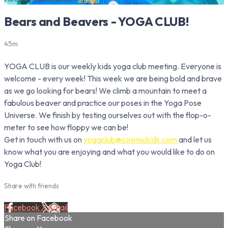
Bears and Beavers - YOGA CLUB!
45m
YOGA CLUB is our weekly kids yoga club meeting. Everyone is
welcome - every week! This week we are being bold and brave
as we go looking for bears! We climb a mountain to meet a
fabulous beaver and practice our poses in the Yoga Pose
Universe. We finish by testing ourselves out with the flop-o-
meter to see how floppy we can be!
Get in touch with us on
yogaclub@cosmickids.com
and let us
know what you are enjoying and what you would like to do on
Yoga Club!
Share with friends
Facebook
X
Email
Share on Facebook