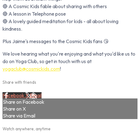
🔴 A Cosmic Kids fable about sharing with others
🔴 A lesson in Telephone pose
🔴 A lovely guided meditation for kids - all about loving
kindness.
Plus Jaime's messages to the Cosmic Kids fans 😘
We love hearing what you're enjoying and what you'd like us to
do on Yoga Club, so get in touch with us at
yogaclub@cosmickids.com
!
Share with friends
Facebook
X
Email
Share on Facebook
Share on X
Share via Email
Watch anywhere, anytime