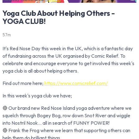
Yoga Club About Helping Others -
YOGA CLUB!
57m
It's Red Nose Day this week in the UK, which is a fantastic day
of fundraising across the UK organised by Comic Relief. To
celebrate and encourage everyone to get involved this week's
yoga club is all about helping others.
Find out more here;
https://www.comicrelief.com/
In this week's yoga club we have;
🔴 Our brand new Red Nose Island yoga adventure where we
squelch through Bogey Bog, row down Snot River and wiggle
into Nostril Nook… all in search of FUNNY POWER!
🔴 Frank the Frog where we learn that supporting others can
help them do brilliant things.