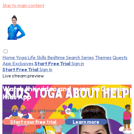
Skip to main content
Home
Yoga
Life Skills
Bedtime
Search
Series
Themes
Quests
App Exclusives
Start Free Trial
Sign in
Start Free Trial
Sign In
Live stream preview
Watch this video and more on Cosmic
Kids App
Watch this video and more on Cosmic Kids App
Start your free trial
Learn more
Already subscribed?
Sign in