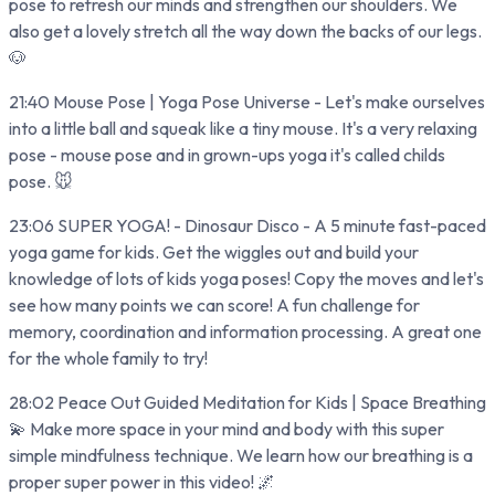
pose to refresh our minds and strengthen our shoulders. We
also get a lovely stretch all the way down the backs of our legs.
🐶
21:40 Mouse Pose | Yoga Pose Universe - Let's make ourselves
into a little ball and squeak like a tiny mouse. It's a very relaxing
pose - mouse pose and in grown-ups yoga it's called childs
pose. 🐭
23:06 SUPER YOGA! - Dinosaur Disco - A 5 minute fast-paced
yoga game for kids. Get the wiggles out and build your
knowledge of lots of kids yoga poses! Copy the moves and let's
see how many points we can score! A fun challenge for
memory, coordination and information processing. A great one
for the whole family to try!
28:02 Peace Out Guided Meditation for Kids | Space Breathing
💫 Make more space in your mind and body with this super
simple mindfulness technique. We learn how our breathing is a
proper super power in this video! 🌌