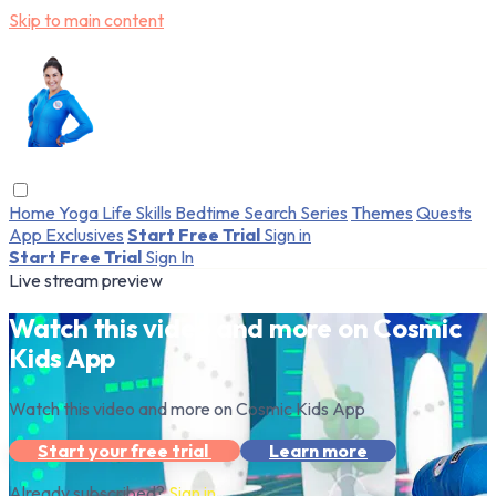
Skip to main content
Home
Yoga
Life Skills
Bedtime
Search
Series
Themes
Quests
App Exclusives
Start Free Trial
Sign in
Start Free Trial
Sign In
Live stream preview
Watch this video and more on Cosmic
Kids App
Watch this video and more on Cosmic Kids App
Start your free trial
Learn more
Already subscribed?
Sign in