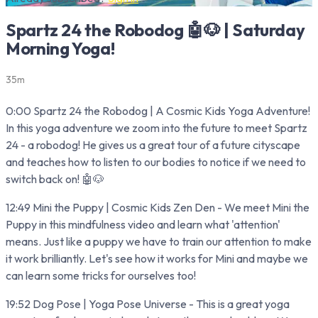
Spartz 24 the Robodog 🤖🐶 | Saturday
Morning Yoga!
35m
0:00 Spartz 24 the Robodog | A Cosmic Kids Yoga Adventure!
In this yoga adventure we zoom into the future to meet Spartz
24 - a robodog! He gives us a great tour of a future cityscape
and teaches how to listen to our bodies to notice if we need to
switch back on! 🤖🐶
12:49 Mini the Puppy | Cosmic Kids Zen Den - We meet Mini the
Puppy in this mindfulness video and learn what 'attention'
means. Just like a puppy we have to train our attention to make
it work brilliantly. Let's see how it works for Mini and maybe we
can learn some tricks for ourselves too!
19:52 Dog Pose | Yoga Pose Universe - This is a great yoga