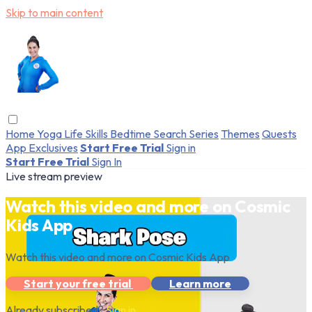
Skip to main content
Home
Yoga
Life Skills
Bedtime
Search
Series
Themes
Quests
App Exclusives
Start Free Trial
Sign in
Start Free Trial
Sign In
Live stream preview
Watch this video and more on Cosmic
Kids App
Watch this video and more on Cosmic Kids App
Start your free trial
Learn more
Already subscribed?
Sign in