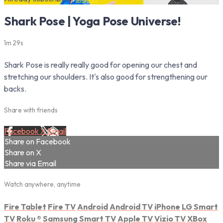
Shark Pose | Yoga Pose Universe!
1m 29s
Shark Pose is really really good for opening our chest and
stretching our shoulders. It's also good for strengthening our
backs.
Share with friends
Facebook
X
Email
Share on Facebook
Share on X
Share via Email
Watch anywhere, anytime
Fire Tablet
Fire TV
Android
Android TV
iPhone
LG Smart
TV
Roku
®
Samsung Smart TV
Apple TV
Vizio TV
XBox