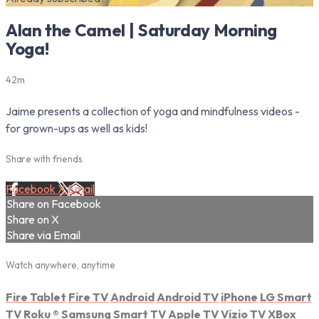
Alan the Camel | Saturday Morning
Yoga!
42m
Jaime presents a collection of yoga and mindfulness videos -
for grown-ups as well as kids!
Share with friends
Facebook
X
Email
Share on Facebook
Share on X
Share via Email
Watch anywhere, anytime
Fire Tablet
Fire TV
Android
Android TV
iPhone
LG Smart
TV
Roku
®
Samsung Smart TV
Apple TV
Vizio TV
XBox