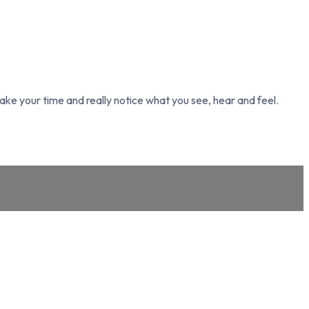
take your time and really notice what you see, hear and feel.