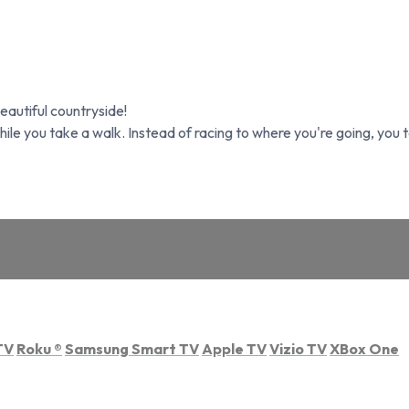
beautiful countryside!
hile you take a walk. Instead of racing to where you're going, you 
TV
Roku
®
Samsung Smart TV
Apple TV
Vizio TV
XBox One