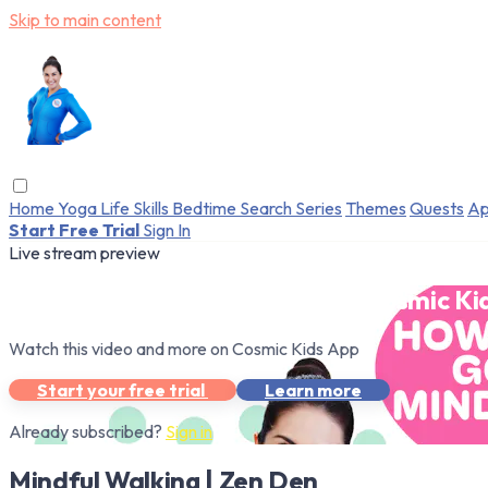
Skip to main content
Home
Yoga
Life Skills
Bedtime
Search
Series
Themes
Quests
Ap
Start Free Trial
Sign In
Live stream preview
Watch this video and more on Cosmic Ki
Watch this video and more on Cosmic Kids App
Start your free trial
Learn more
Already subscribed?
Sign in
Mindful Walking | Zen Den