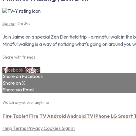
Spring
• 6m 34s
Join Jaime on a special Zen Den field frip - a mindful walk in the 
Mindful walking is a way of noticing what's going on around you w
Share with friends
Facebook
X
Email
Share on Facebook
Share on X
Share via Email
Watch anywhere, anytime
Fire Tablet
Fire TV
Android
Android TV
iPhone
LG Smart 
Help
Terms
Privacy
Cookies
Sign in