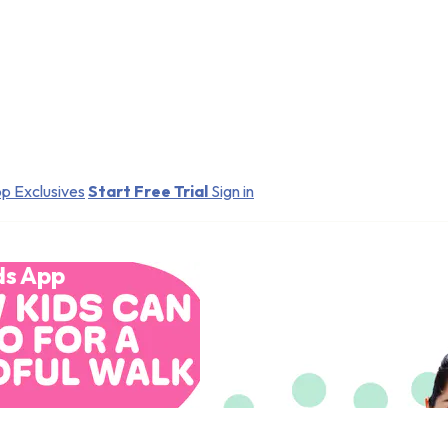
p Exclusives
Start Free Trial
Sign in
ds App