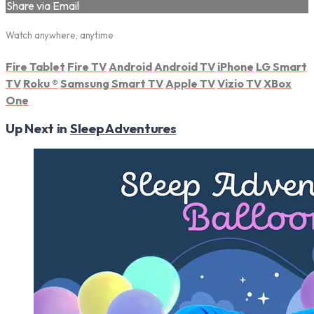
Share via Email
Watch anywhere, anytime
Fire Tablet
Fire TV
Android
Android TV
iPhone
LG Smart
TV
Roku
®
Samsung Smart TV
Apple TV
Vizio TV
XBox
One
Up Next in
Sleep Adventures