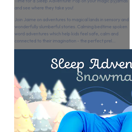
Time for a Sleep Adventure! Pop on your magic pyjamas
and see where they take you!
Join Jaime on adventures to magical lands in sensory and
wonderfully slumberful stories. Calming bedtime spoken
word adventures which help kids feel safe, calm and
connected to their imagination - the perfect prel...