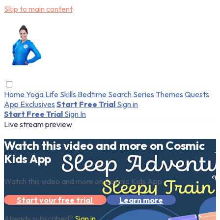
Skip to main content
Home
Yoga
Life Skills
Bedtime
Search
Series
Themes
Quests
App Exclusives
Start Free Trial
Sign in
Start Free Trial
Sign In
Live stream preview
Watch this video and more on Cosmic
Kids App
Watch this video and more on Cosmic Kids App
Start your free trial
Learn more
Already subscribed?
Sign in