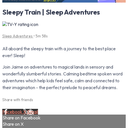
Sleepy Train | Sleep Adventures
Sleep Adventures
• 5m 58s
All aboard the sleepy train with a journey to the best place
ever! Sleep!
Join Jaime on adventures to magical lands in sensory and
wonderfully slumberful stories. Calming bedtime spoken word
adventures which help kids feel safe, calm and connected to
their imagination - the perfect prelude to peaceful dreams.
Share with friends
Facebook
X
Email
Share on Facebook
Share on X