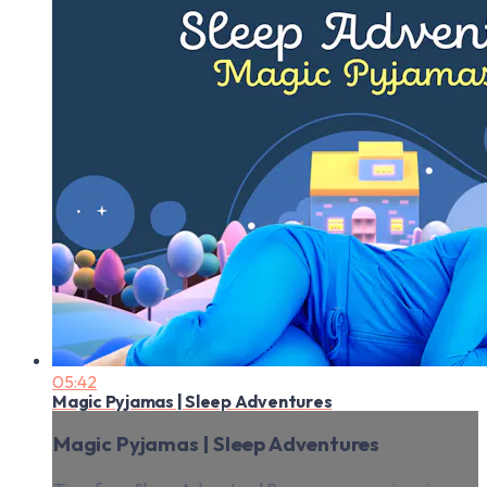
05:42
Magic Pyjamas | Sleep Adventures
Magic Pyjamas | Sleep Adventures