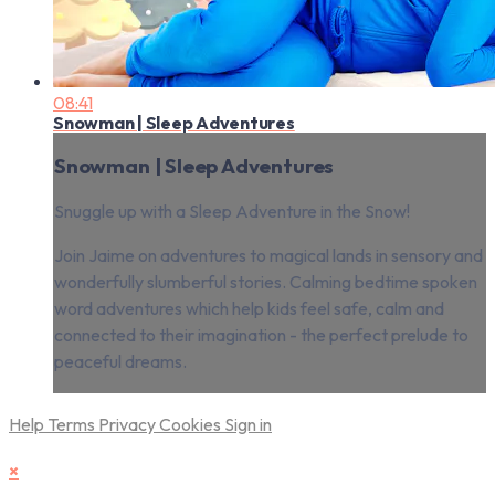
08:41
Snowman | Sleep Adventures
Snowman | Sleep Adventures
Snuggle up with a Sleep Adventure in the Snow!
Join Jaime on adventures to magical lands in sensory and
wonderfully slumberful stories. Calming bedtime spoken
word adventures which help kids feel safe, calm and
connected to their imagination - the perfect prelude to
peaceful dreams.
Help
Terms
Privacy
Cookies
Sign in
×