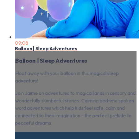
09:08
Balloon | Sleep Adventures
Balloon | Sleep Adventures
Float away with your balloon in this magical sleep
adventure!
Join Jaime on adventures to magical lands in sensory and
wonderfully slumberful stories. Calming bedtime spoken
word adventures which help kids feel safe, calm and
connected to their imagination - the perfect prelude to
peaceful dreams.