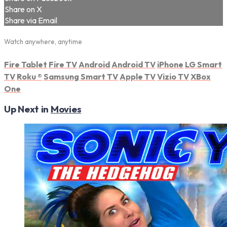
Share on X
Share via Email
Watch anywhere, anytime
Fire Tablet
Fire TV
Android
Android TV
iPhone
LG Smart
TV
Roku
®
Samsung Smart TV
Apple TV
Vizio TV
XBox
One
Up Next in
Movies