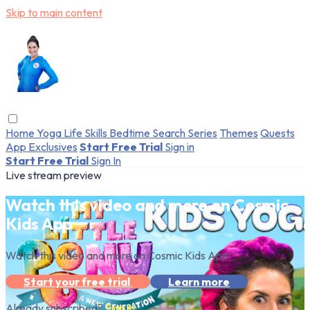
Skip to main content
Home
Yoga
Life Skills
Bedtime
Search
Series
Themes
Quests
App Exclusives
Start Free Trial
Sign in
Start Free Trial
Sign In
Live stream preview
Watch this video and more on Cosmic
Kids App
Watch this video and more on Cosmic Kids App
Start your free trial
Learn more
Already subscribed?
Sign in