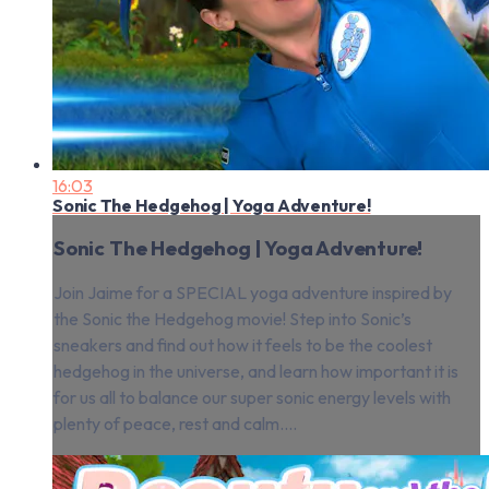
16:03
Sonic The Hedgehog | Yoga Adventure!
Sonic The Hedgehog | Yoga Adventure!
Join Jaime for a SPECIAL yoga adventure inspired by
the Sonic the Hedgehog movie! Step into Sonic’s
sneakers and find out how it feels to be the coolest
hedgehog in the universe, and learn how important it is
for us all to balance our super sonic energy levels with
plenty of peace, rest and calm....