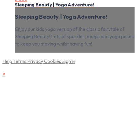
Sleeping Beauty | Yoga Adventure!
Sleeping Beauty | Yoga Adventure!
Enjoy our kids yoga version of the classic fairytale of
Sleeping Beauty! Lots of sparkles, magic and yoga poses
to keep you moving whilst having fun!
Help
Terms
Privacy
Cookies
Sign in
×