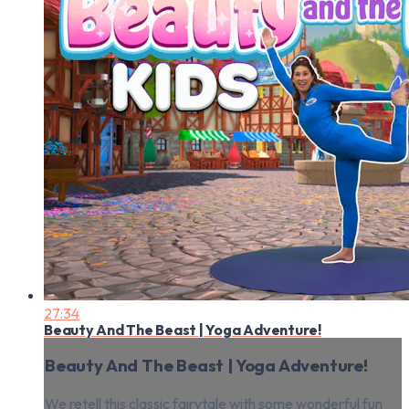
27:34
Beauty And The Beast | Yoga Adventure!
Beauty And The Beast | Yoga Adventure!
We retell this classic fairytale with some wonderful fun