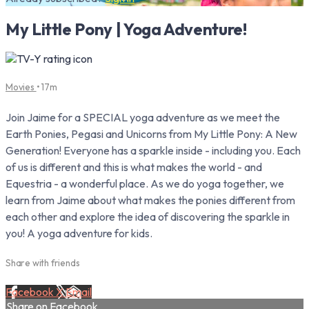
My Little Pony | Yoga Adventure!
Movies
• 17m
Join Jaime for a SPECIAL yoga adventure as we meet the
Earth Ponies, Pegasi and Unicorns from My Little Pony: A New
Generation! Everyone has a sparkle inside - including you. Each
of us is different and this is what makes the world - and
Equestria - a wonderful place. As we do yoga together, we
learn from Jaime about what makes the ponies different from
each other and explore the idea of discovering the sparkle in
you! A yoga adventure for kids.
Share with friends
Facebook
X
Email
Share on Facebook