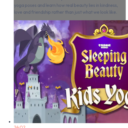
yoga poses and learn how real beauty lies in kindness,
love and friendship rather than just what we look like.
24:02