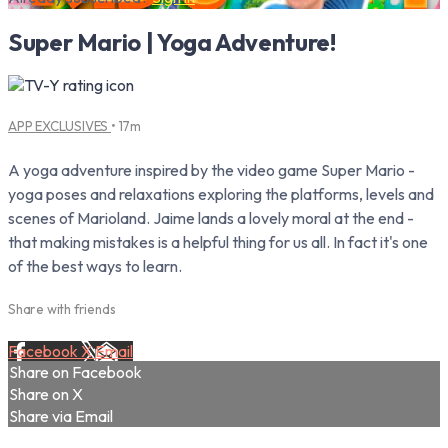
Super Mario | Yoga Adventure!
APP EXCLUSIVES
• 17m
A yoga adventure inspired by the video game Super Mario -
yoga poses and relaxations exploring the platforms, levels and
scenes of Marioland. Jaime lands a lovely moral at the end -
that making mistakes is a helpful thing for us all. In fact it's one
of the best ways to learn.
Share with friends
Facebook
X
Email
Share on Facebook
Share on X
Share via Email