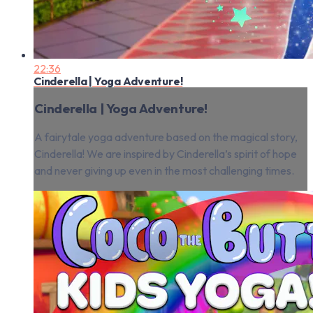
22:36
Cinderella | Yoga Adventure!
Cinderella | Yoga Adventure!
A fairytale yoga adventure based on the magical story,
Cinderella! We are inspired by Cinderella’s spirit of hope
and never giving up even in the most challenging times.