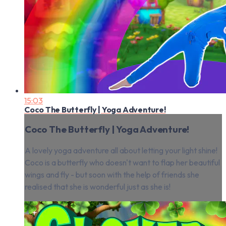
15:03
Coco The Butterfly | Yoga Adventure!
Coco The Butterfly | Yoga Adventure!
A lovely yoga adventure all about letting your light shine!
Coco is a butterfly who doesn't want to flap her beautiful
wings and fly - but soon with the help of friends she
realised that she is wonderful just as she is!