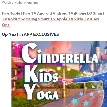
Watch anywhere, anytime
Fire Tablet
Fire TV
Android
Android TV
iPhone
LG Smart
TV
Roku
®
Samsung Smart TV
Apple TV
Vizio TV
XBox
One
Up Next in
APP EXCLUSIVES