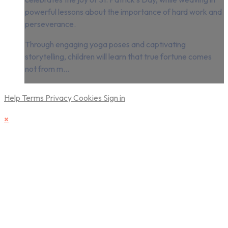
powerful lessons about the importance of hard work and
perseverance.
Through engaging yoga poses and captivating
storytelling, children will learn that true fortune comes
not from m...
Help
Terms
Privacy
Cookies
Sign in
×