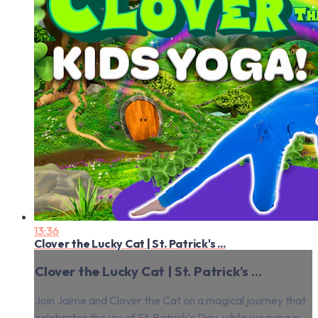
13:36
Clover the Lucky Cat | St. Patrick's ...
Clover the Lucky Cat | St. Patrick's ...
Join Jaime and Clover the Cat on a magical journey that
celebrates the joy of St. Patrick's Day, while weaving in