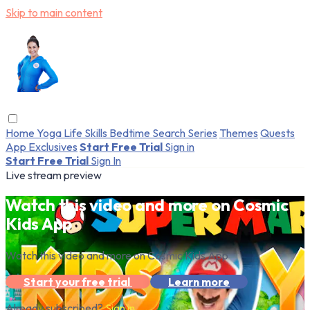
Skip to main content
Home
Yoga
Life Skills
Bedtime
Search
Series
Themes
Quests
App Exclusives
Start Free Trial
Sign in
Start Free Trial
Sign In
Live stream preview
Watch this video and more on Cosmic
Kids App
Watch this video and more on Cosmic Kids App
Start your free trial
Learn more
Already subscribed?
Sign in