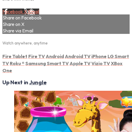
Facebook
X
Email
Share on Facebook
Share on X
Share via Email
Watch anywhere, anytime
Fire Tablet
Fire TV
Android
Android TV
iPhone
LG Smart
TV
Roku
®
Samsung Smart TV
Apple TV
Vizio TV
XBox
One
Up Next in
Jungle