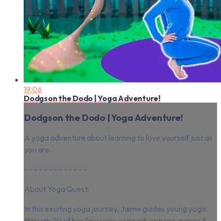
19:06
Dodgson the Dodo | Yoga Adventure!
Dodgson the Dodo | Yoga Adventure!
A yoga adventure about learning to love yourself just as
you are.
- - - - - - - - - - - - -
About Yoga Quest:
In this exciting yoga journey, Jaime guides young yogis
through 20 of her favourite yoga adventures, across 5