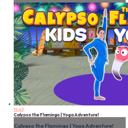
15:43
Calypso the Flamingo | Yoga Adventure!
Calypso the Flamingo | Yoga Adventure!