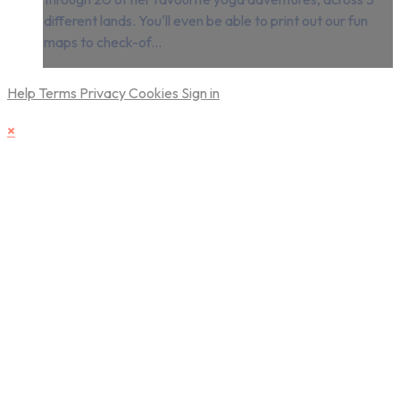
different lands. You'll even be able to print out our fun
maps to check-of...
Help
Terms
Privacy
Cookies
Sign in
×