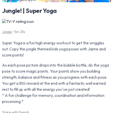
Jungle! | Super Yoga
Jungle
• 5m 23s
Super Yoga is a fun high energy workout to get the wriggles
out. Copy the jungle themed kids yoga poses with Jaime and
score points!
As each pose picture drops into the bubble bottle, do the yoga
pose to score magic points. Your points show you building
strength, balance and fitness as you progress with each pose.
You get a BIG reward at the end with a fantastic well earned
rest to fill up with all the energy you've just created!
* A fun challenge for memory, coordination and information
processing.*
Share with friends