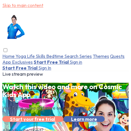
Skip to main content
Home
Yoga
Life Skills
Bedtime
Search
Series
Themes
Quests
App Exclusives
Start Free Trial
Sign in
Start Free Trial
Sign In
Live stream preview
Watch this video and more on Cosmic
Kids App
Watch this video and more on Cosmic Kids App
Start your free trial
Learn more
Already subscribed?
Sign in