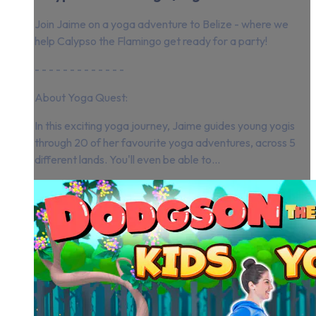
Join Jaime on a yoga adventure to Belize - where we
help Calypso the Flamingo get ready for a party!
- - - - - - - - - - - - -
About Yoga Quest:
In this exciting yoga journey, Jaime guides young yogis
through 20 of her favourite yoga adventures, across 5
different lands. You'll even be able to...