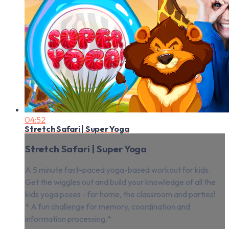
04:52
Stretch Safari | Super Yoga
Stretch Safari | Super Yoga
A 5 minute fast-paced yoga-based workout for kids.
Get the wiggles out and build your knowledge of all the
kids yoga poses - for home, the classroom and parties!
* A fun challenge for memory, coordination and
information processing.*