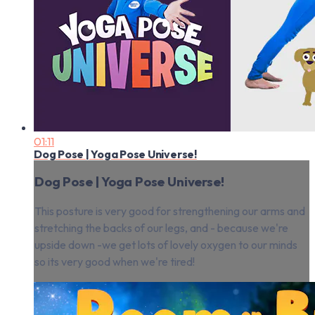
01:11
Dog Pose | Yoga Pose Universe!
Dog Pose | Yoga Pose Universe!
This posture is very good for strengthening our arms and
stretching the backs of our legs, and - because we're
upside down -we get lots of lovely oxygen to our minds
so its very good when we're tired!