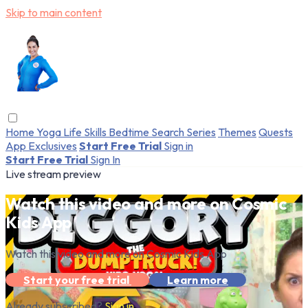
Skip to main content
Home
Yoga
Life Skills
Bedtime
Search
Series
Themes
Quests
App Exclusives
Start Free Trial
Sign in
Start Free Trial
Sign In
Live stream preview
Watch this video and more on Cosmic
Kids App
Watch this video and more on Cosmic Kids App
Start your free trial
Learn more
Already subscribed?
Sign in