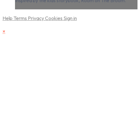
inspired by the kids storybook, Room on The Broom.
Help
Terms
Privacy
Cookies
Sign in
×