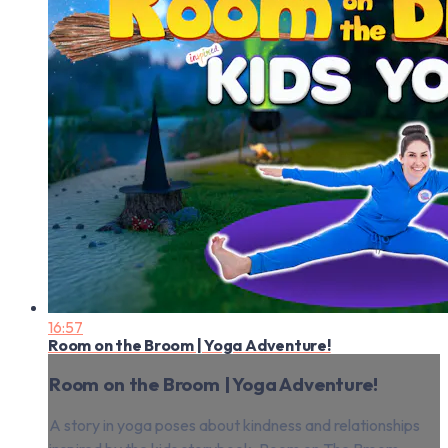
16:57
Room on the Broom | Yoga Adventure!
Room on the Broom | Yoga Adventure!
A story in yoga poses about kindness and relationships