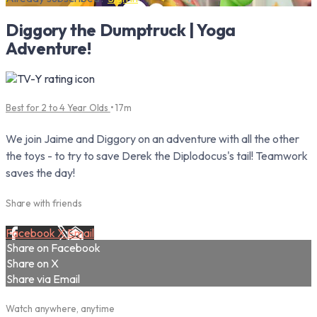
Diggory the Dumptruck | Yoga
Adventure!
Best for 2 to 4 Year Olds
• 17m
We join Jaime and Diggory on an adventure with all the other
the toys - to try to save Derek the Diplodocus's tail! Teamwork
saves the day!
Share with friends
Facebook
X
Email
Share on Facebook
Share on X
Share via Email
Watch anywhere, anytime