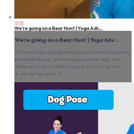
15:18
We're going on a Bear Hunt | Yoga Adv...
We're going on a Bear Hunt | Yoga Adv...
A Cosmic Kids yoga adventure based on the lovely story
by Michael Rosen, We're Going on a Bear Hunt. Join
Jaime as we try to catch a big one. We can't go over
it...we can't go under it!