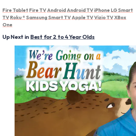
Fire Tablet
Fire TV
Android
Android TV
iPhone
LG Smart
TV
Roku
®
Samsung Smart TV
Apple TV
Vizio TV
XBox
One
Up Next in
Best for 2 to 4 Year Olds