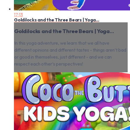
17:13
Goldilocks and the Three Bears | Yoga...
Goldilocks and the Three Bears | Yoga...
In this yoga adventure, we learn that we all have
different opinions and different tastes - things aren’t bad
or good in themselves, just different - and we can
respect each other’s perspectives!