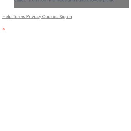
Help
Terms
Privacy
Cookies
Sign in
×