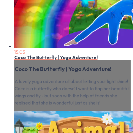
15:03
Coco The Butterfly | Yoga Adventure!
Coco The Butterfly | Yoga Adventure!
A lovely yoga adventure all about letting your light shine!
Coco is a butterfly who doesn't want to flap her beautiful
wings and fly - but soon with the help of friends she
realised that she is wonderful just as she is!