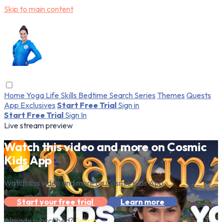
Skip to main content
Home
Yoga
Life Skills
Bedtime
Search
Series
Themes
Quests
App Exclusives
Start Free Trial
Sign in
Start Free Trial
Sign In
Live stream preview
Watch this video and more on Cosmic
Kids App
Watch this video and more on Cosmic Kids App
Start your free trial
Learn more
Already subscribed?
Sign in