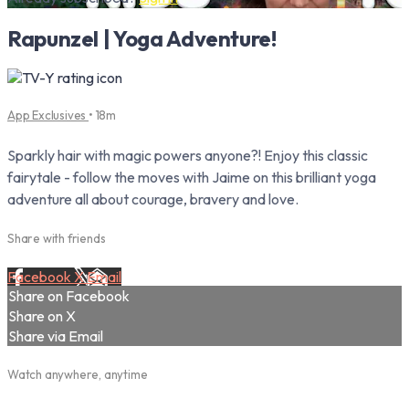
Rapunzel | Yoga Adventure!
App Exclusives
• 18m
Sparkly hair with magic powers anyone?! Enjoy this classic
fairytale - follow the moves with Jaime on this brilliant yoga
adventure all about courage, bravery and love.
Share with friends
Facebook
X
Email
Share on Facebook
Share on X
Share via Email
Watch anywhere, anytime