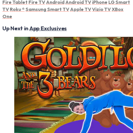
Fire Tablet
Fire TV
Android
Android TV
iPhone
LG Smart
TV
Roku
®
Samsung Smart TV
Apple TV
Vizio TV
XBox
One
Up Next in
App Exclusives