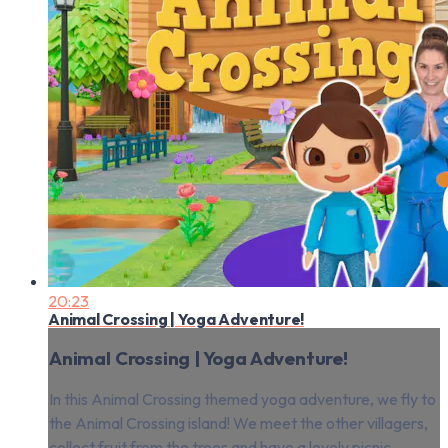
20:23
Animal Crossing | Yoga Adventure!
Animal Crossing | Yoga Adventure!
In this Animal Crossing themed yoga adventure, we fly to
the Animal Crossing island! We meet the other villagers,
collect fruit from the trees and have a lovely picnic.