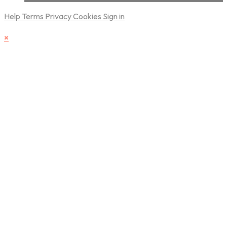
Help
Terms
Privacy
Cookies
Sign in
×