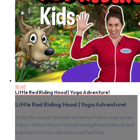
18:48
Little Red Riding Hood | Yoga Adventure!
Little Red Riding Hood | Yoga Adventure!
Enjoy this classic fairytale adventure told in yoga poses.
Follow Jaime's moves to build strength and balance and
learn how to stay calm when you feel fear.