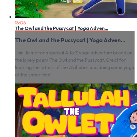
18:06
The Owl and the Pussycat | Yoga Adven...
The Owl and the Pussycat | Yoga Adven...
Join Jaime for a special A to Z yoga adventure based on
the lovely poem The Owl and the Pussycat. Great for
learning the letters of the Alphabet and doing some yoga
at the same time!