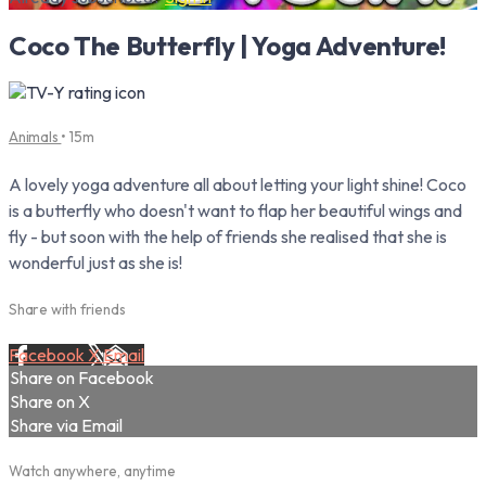
Coco The Butterfly | Yoga Adventure!
Animals
• 15m
A lovely yoga adventure all about letting your light shine! Coco
is a butterfly who doesn't want to flap her beautiful wings and
fly - but soon with the help of friends she realised that she is
wonderful just as she is!
Share with friends
Facebook
X
Email
Share on Facebook
Share on X
Share via Email
Watch anywhere, anytime