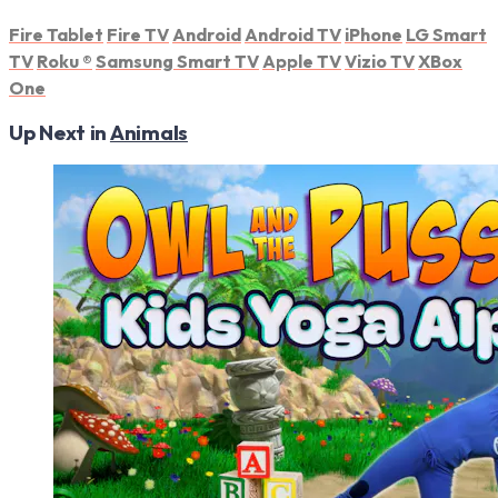
Fire Tablet
Fire TV
Android
Android TV
iPhone
LG Smart
TV
Roku
®
Samsung Smart TV
Apple TV
Vizio TV
XBox
One
Up Next in
Animals