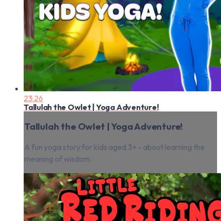
23:26
Tallulah the Owlet | Yoga Adventure!
Tallulah the Owlet | Yoga Adventure!
A fun yoga story for kids aged 3+ - about learning the
meaning of wisdom.