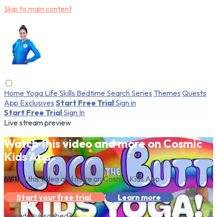
Skip to main content
Home
Yoga
Life Skills
Bedtime
Search
Series
Themes
Quests
App Exclusives
Start Free Trial
Sign in
Start Free Trial
Sign In
Live stream preview
Watch this video and more on Cosmic
Kids App
Watch this video and more on Cosmic Kids App
Start your free trial
Learn more
Already subscribed?
Sign in