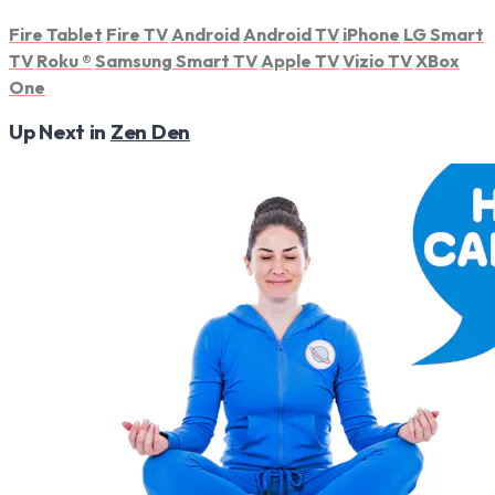
Fire Tablet
Fire TV
Android
Android TV
iPhone
LG Smart
TV
Roku
®
Samsung Smart TV
Apple TV
Vizio TV
XBox
One
Up Next in
Zen Den