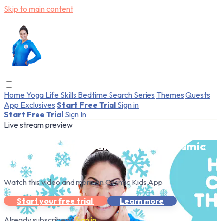
Skip to main content
Home
Yoga
Life Skills
Bedtime
Search
Series
Themes
Quests
App Exclusives
Start Free Trial
Sign in
Start Free Trial
Sign In
Live stream preview
Watch this video and more on Cosmic
Kids App
Watch this video and more on Cosmic Kids App
Start your free trial
Learn more
Already subscribed?
Sign in