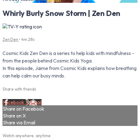
Whirly Burly Snow Storm | Zen Den
Zen Den
• 4m 28s
Cosmic Kids Zen Den is a series to help kids with mindfulness -
from the people behind Cosmic Kids Yoga.
In this episode, Jaime from Cosmic Kids explains how breathing
can help calm our busy minds.
Share with friends
Facebook
X
Email
Share on Facebook
Share on X
Share via Email
Watch anywhere, anytime