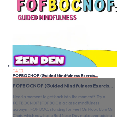
04:07
FOFBOCNOF (Guided Mindfulness Exercis...
FOFBOCNOF (Guided Mindfulness Exercis...
Need a moment to get back into the moment? Try a
FOFBOCNOF! (FOFBOC is a classic mindfulness
acronym, FOF BOC, standing for Feet On Floor, Bum On
Chair, which now has a Red Nose Day makeover adding