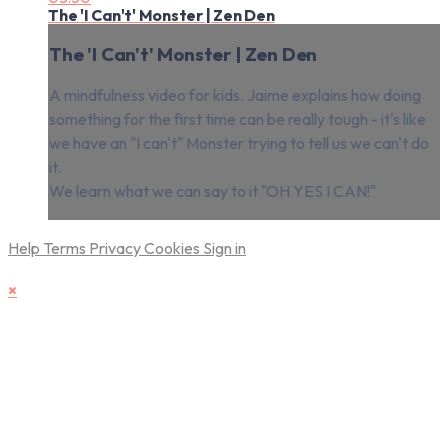
The 'I Can't' Monster | Zen Den
The 'I Can't' Monster | Zen Den
A mindfulness video for kids. Jaime explains how doing
something for the first time can be really tough - it's like
we have an "I can't" Monster trying to tell us we can't do
it.
We learn what we can say to it "OH YES I CAN!"
Help
Terms
Privacy
Cookies
Sign in
×