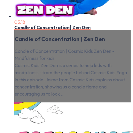
05:18
Candle of Concentration | Zen Den
Candle of Concentration | Zen Den
Candle of Concentration | Cosmic Kids Zen Den -
Mindfulness for kids
Cosmic Kids Zen Den is a series to help kids with
mindfulness - from the people behind Cosmic Kids Yoga.
In this episode, Jaime from Cosmic Kids explains about
concentration, showing us a candle flame and
encouraging us to look ...