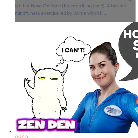
a bit of Nose On Face (the breathing part!). A brilliant
mindfulness exercise led by Jaime which ki...
05:50