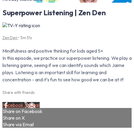
Superpower Listening | Zen Den
Zen Den
• 5m 51s
Mindfulness and positive thinking for kids aged 5+
In this episode, we practice our superpower listening. We play a
listening game, seeing if we can identify sounds which Jaime
plays. Listening is an important skill for learning and
concentration - and it's fun to see how good we can be at it!
Share with friends
Facebook
X
Email
Share on Facebook
Share on X
Share via Email