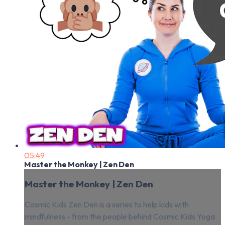
05:49
Master the Monkey | Zen Den
Master the Monkey | Zen Den
Cosmic Kids Zen Den is a series to help kids with
mindfulness - from the people behind Cosmic Kids Yoga.