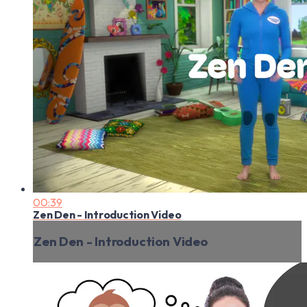
00:39
Zen Den - Introduction Video
Zen Den - Introduction Video