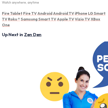
Watch anywhere, anytime
Fire Tablet
Fire TV
Android
Android TV
iPhone
LG Smart
TV
Roku
®
Samsung Smart TV
Apple TV
Vizio TV
XBox
One
Up Next in
Zen Den