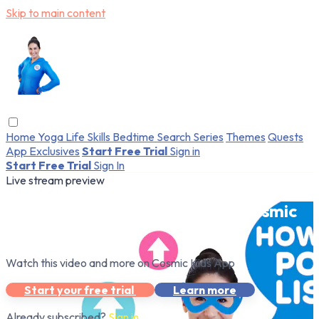
Skip to main content
Home
Yoga
Life Skills
Bedtime
Search
Series
Themes
Quests
App Exclusives
Start Free Trial
Sign in
Start Free Trial
Sign In
Live stream preview
Watch this video and more on Cosmic
Kids App
Watch this video and more on Cosmic Kids App
Start your free trial
Learn more
Already subscribed?
Sign in