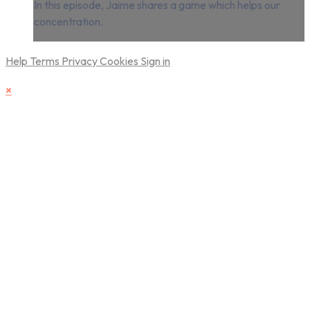
In this episode, Jaime shares a game which helps our
concentration.
Help
Terms
Privacy
Cookies
Sign in
×