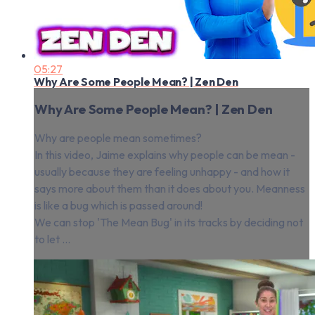
05:27
Why Are Some People Mean? | Zen Den
Why Are Some People Mean? | Zen Den
Why are people mean sometimes?
In this video, Jaime explains why people can be mean -
usually because they are feeling unhappy - and how it
says more about them than it does about you. Meanness
is like a bug which is passed around!
We can stop 'The Mean Bug' in its tracks by deciding not
to let ...