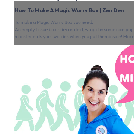
How To Make A Magic Worry Box | Zen Den
To make a Magic Worry Box you need:
An empty tissue box - decorate it, wrap it in some nice pap
monster eats your worries when you put them inside! Make su