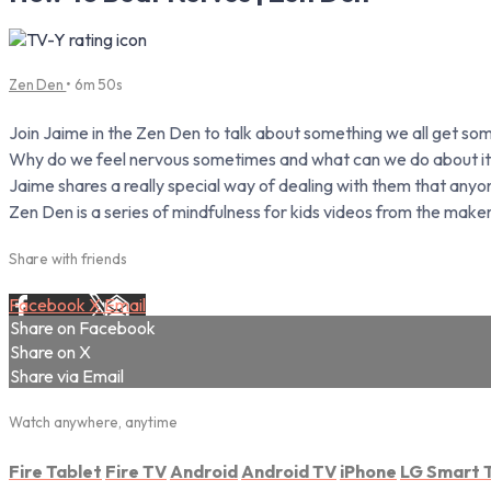
Zen Den
• 6m 50s
Join Jaime in the Zen Den to talk about something we all get s
Why do we feel nervous sometimes and what can we do about i
Jaime shares a really special way of dealing with them that anyo
Zen Den is a series of mindfulness for kids videos from the make
Share with friends
Facebook
X
Email
Share on Facebook
Share on X
Share via Email
Watch anywhere, anytime
Fire Tablet
Fire TV
Android
Android TV
iPhone
LG Smart 