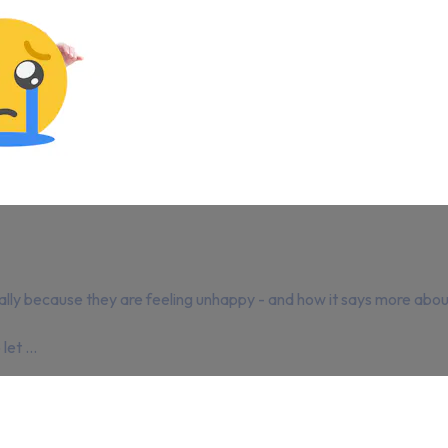
ally because they are feeling unhappy - and how it says more about
et ...