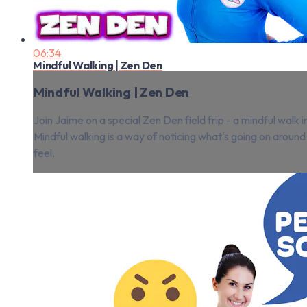
06:34
Mindful Walking | Zen Den
Mindful Walking | Zen Den
Join Jaime on a special Zen Den field frip - a mindful walk i
Mindful walking is a way of noticing what's going on around
feel.