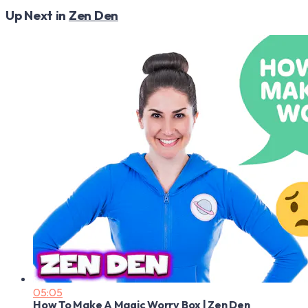
Up Next in
Zen Den
05:05
How To Make A Magic Worry Box | Zen Den