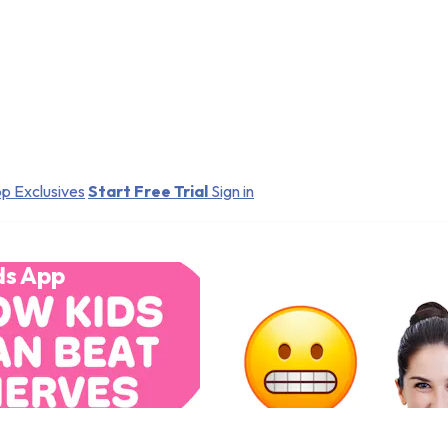
p Exclusives
Start Free Trial
Sign in
ds App