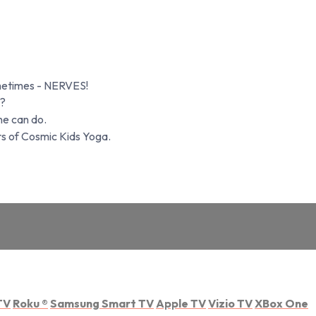
ometimes - NERVES!
t?
ne can do.
rs of Cosmic Kids Yoga.
TV
Roku
®
Samsung Smart TV
Apple TV
Vizio TV
XBox One