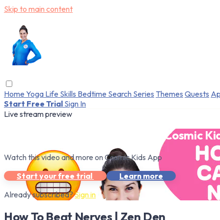
Skip to main content
Home
Yoga
Life Skills
Bedtime
Search
Series
Themes
Quests
Ap
Start Free Trial
Sign In
Live stream preview
Watch this video and more on Cosmic Ki
Watch this video and more on Cosmic Kids App
Start your free trial
Learn more
Already subscribed?
Sign in
How To Beat Nerves | Zen Den