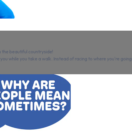
n the beautiful countryside!
 you while you take a walk. Instead of racing to where you're goin