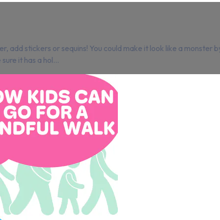
er, add stickers or sequins! You could make it look like a monster b
re it has a hol...