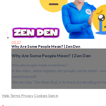
05:27
Why Are Some People Mean? | Zen Den
Why Are Some People Mean? | Zen Den
Why are people mean sometimes?
In this video, Jaime explains why people can be mean - usu
passed around!
We can stop 'The Mean Bug' in its tracks by deciding not to l
Help
Terms
Privacy
Cookies
Sign in
×