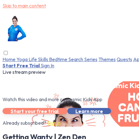
Skip to main content
Home
Yoga
Life Skills
Bedtime
Search
Series
Themes
Quests
Ap
Start Free Trial
Sign In
Live stream preview
Watch this video and more on Cosmic Ki
Watch this video and more on Cosmic Kids App
Start your free trial
Learn more
Already subscribed?
Sign in
Getting Wanty | Zen Den