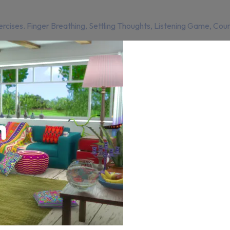
rcises. Finger Breathing, Settling Thoughts, Listening Game, Coun