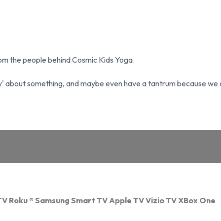
from the people behind Cosmic Kids Yoga.
y' about something, and maybe even have a tantrum because we can
TV
Roku
®
Samsung Smart TV
Apple TV
Vizio TV
XBox One