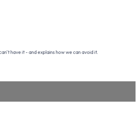
't have it - and explains how we can avoid it.