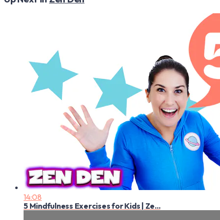
14:08
5 Mindfulness Exercises for Kids | Ze...