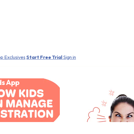
p Exclusives
Start Free Trial
Sign in
ds App