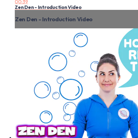
00:39
Zen Den - Introduction Video
Zen Den - Introduction Video