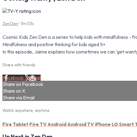
Zen Den
• 5m 53s
Cosmic Kids Zen Den is a series to help kids with mindfulness - 
Mindfulness and positive thinking for kids aged 5+
In this episode, Jaime explains how sometimes we can 'get want
Share with friends
Facebook
X
Email
Share on Facebook
Share on X
Share via Email
Watch anywhere, anytime
Fire Tablet
Fire TV
Android
Android TV
iPhone
LG Smart 
Up Next in
Zen Den