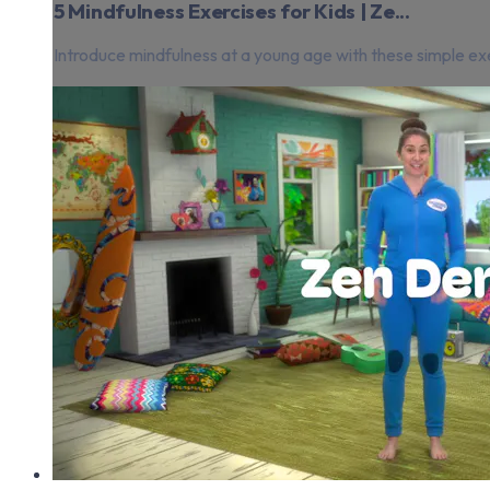
5 Mindfulness Exercises for Kids | Ze...
Introduce mindfulness at a young age with these simple exe