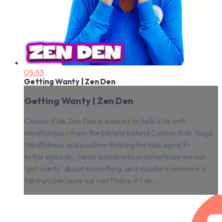
05:53
Getting Wanty | Zen Den
Getting Wanty | Zen Den
Cosmic Kids Zen Den is a series to help kids with
mindfulness - from the people behind Cosmic Kids Yoga.
Mindfulness and positive thinking for kids aged 5+
In this episode, Jaime explains how sometimes we can
'get wanty' about something, and maybe even have a
tantrum because we can't have it - an...