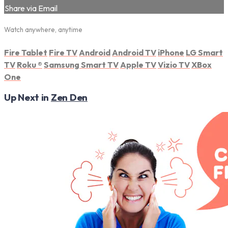
Share via Email
Watch anywhere, anytime
Fire Tablet
Fire TV
Android
Android TV
iPhone
LG Smart
TV
Roku
®
Samsung Smart TV
Apple TV
Vizio TV
XBox
One
Up Next in
Zen Den