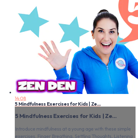
14:08
5 Mindfulness Exercises for Kids | Ze...
5 Mindfulness Exercises for Kids | Ze...
Introduce mindfulness at a young age with these simple
exercises. Finger Breathing, Settling Thoughts, Listening