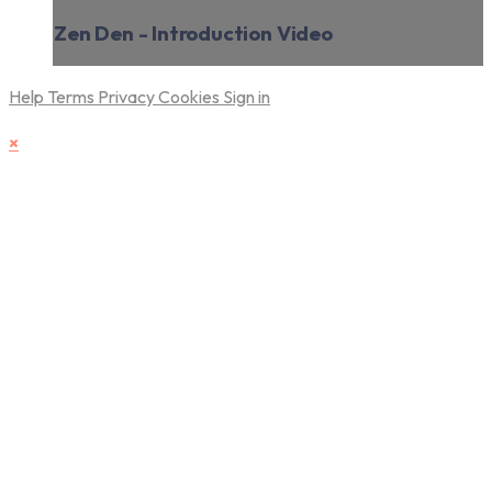
Zen Den - Introduction Video
Help
Terms
Privacy
Cookies
Sign in
×