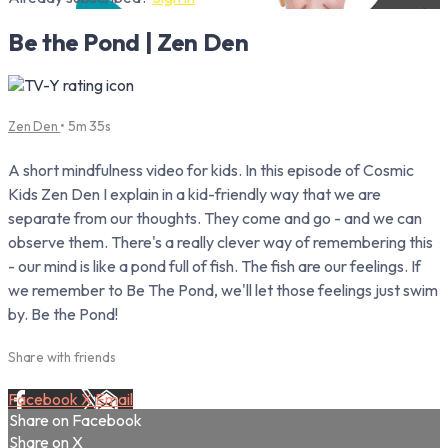
Be the Pond | Zen Den
Zen Den
• 5m 35s
A short mindfulness video for kids. In this episode of Cosmic
Kids Zen Den I explain in a kid-friendly way that we are
separate from our thoughts. They come and go - and we can
observe them. There's a really clever way of remembering this
- our mind is like a pond full of fish. The fish are our feelings. If
we remember to Be The Pond, we'll let those feelings just swim
by. Be the Pond!
Share with friends
Facebook
X
Email
Share on Facebook
Share on X