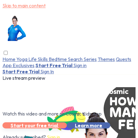
Skip to main content
Home
Yoga
Life Skills
Bedtime
Search
Series
Themes
Quests
App Exclusives
Start Free Trial
Sign in
Start Free Trial
Sign In
Live stream preview
Watch this video and more on Cosmic
Kids App
Watch this video and more on Cosmic Kids App
Start your free trial
Learn more
Already subscribed?
Sign in