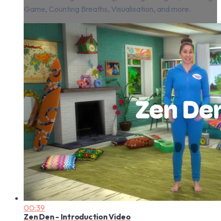
Game, Counting Breaths, Visualisation, and more.
00:39
Zen Den - Introduction Video