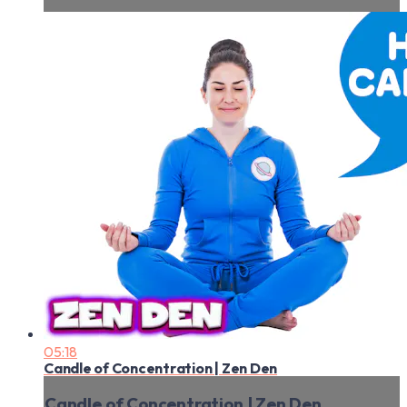
05:18
Candle of Concentration | Zen Den
Candle of Concentration | Zen Den