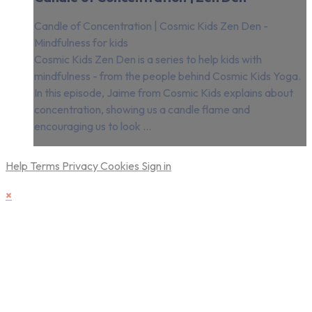
Candle of Concentration | Cosmic Kids Zen Den -
Mindfulness for kids
Cosmic Kids Zen Den is a series to help kids with
mindfulness - from the people behind Cosmic Kids Yoga.
In this episode, Jaime from Cosmic Kids explains about
concentration, showing us a candle flame and
encouraging us to look ...
Help
Terms
Privacy
Cookies
Sign in
×