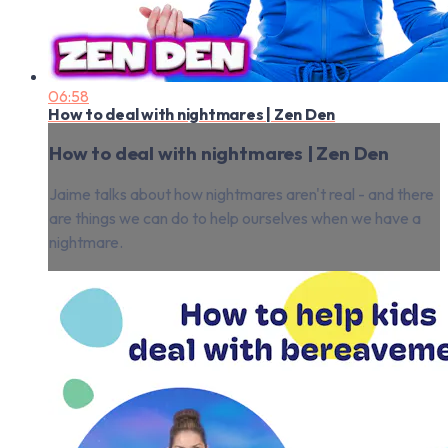
06:58
How to deal with nightmares | Zen Den
How to deal with nightmares | Zen Den
Jaime talks about how nightmares aren't real - and there
are things we can do to help ourselves when we have a
nightmare.