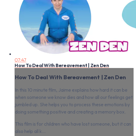
07:47
How To Deal With Bereavement | Zen Den
How To Deal With Bereavement | Zen Den
In this 10 minute film, Jaime explains how hard it can be
when someone we know dies and how all our feelings get
jumbled up. She helps you to process these emotions by
doing something positive and creating a memory box.
This film is for children who have lost someone, but it can
also help all k...