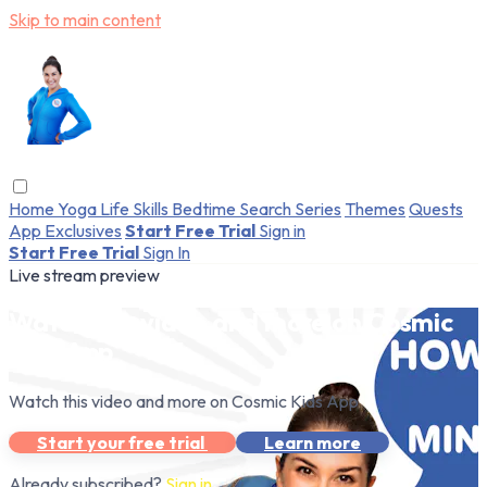
Skip to main content
Home
Yoga
Life Skills
Bedtime
Search
Series
Themes
Quests
App Exclusives
Start Free Trial
Sign in
Start Free Trial
Sign In
Live stream preview
Watch this video and more on Cosmic
Kids App
Watch this video and more on Cosmic Kids App
Start your free trial
Learn more
Already subscribed?
Sign in