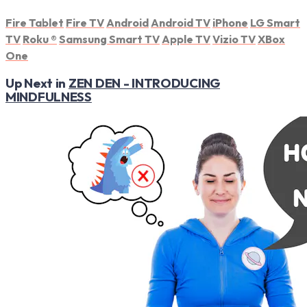
Fire Tablet
Fire TV
Android
Android TV
iPhone
LG Smart
TV
Roku
®
Samsung Smart TV
Apple TV
Vizio TV
XBox
One
Up Next in
ZEN DEN - INTRODUCING
MINDFULNESS