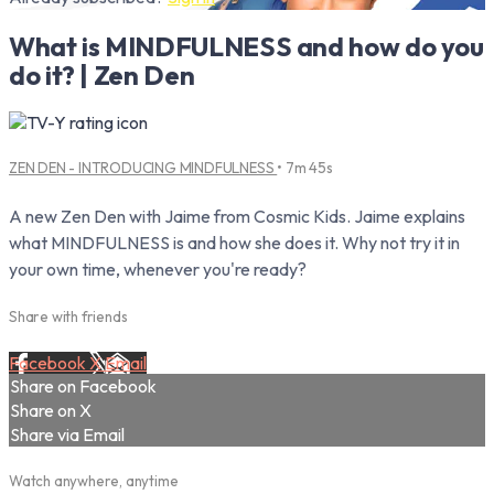
What is MINDFULNESS and how do you
do it? | Zen Den
ZEN DEN - INTRODUCING MINDFULNESS
• 7m 45s
A new Zen Den with Jaime from Cosmic Kids. Jaime explains
what MINDFULNESS is and how she does it. Why not try it in
your own time, whenever you're ready?
Share with friends
Facebook
X
Email
Share on Facebook
Share on X
Share via Email
Watch anywhere, anytime